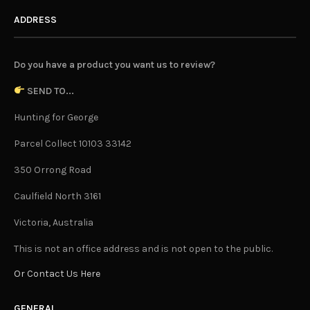
ADDRESS
Do you have a product you want us to review?
SEND TO...
Hunting for George
Parcel Collect 10103 33142
350 Orrong Road
Caulfield North 3161
Victoria, Australia
This is not an office address and is not open to the public.
Or Contact Us Here
GENERAL