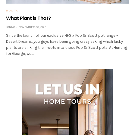
HOW TO
What Plant is That?
JONNO
NOVEMBER 26, 2015
Since the launch of our exclusive HFG x Pop & Scott pot range –
Desert Dreams, you guys have been going crazy asking which lucky
plants are sinking their roots into those Pop & Scott pots. At Hunting
for George, we…