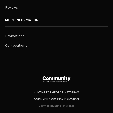
Reviews
MORE INFORMATION
Promotions
Competitions
HUNTING FOR GEORGE INSTAGRAM
COMMUNITY JOURNAL INSTAGRAM
Copyright Hunting for George