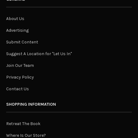
About Us
Advertising
Submit Content
Suggest A Location for "Let Us In"
Join Our Team
Privacy Policy
Contact Us
SHOPPING INFORMATION
Retreat The Book
Where Is Our Store?