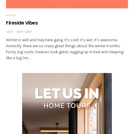
RADIO
Fireside Vibes
LUCY
JULY 7, 2017
Winter is well and truly here gang. It’s cold, it’s wet, it’s awesome.
Honestly, there are so many great things about the winter months.
Footy, big coats, beanies look great, rugging up in bed and sleeping
like a log (no…