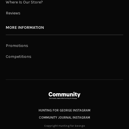
Where Is Our Store?
Reviews
MORE INFORMATION
Promotions
Competitions
HUNTING FOR GEORGE INSTAGRAM
COMMUNITY JOURNAL INSTAGRAM
Copyright Hunting for George