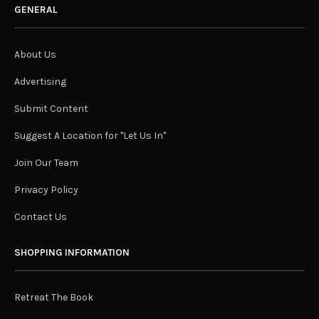
GENERAL
About Us
Advertising
Submit Content
Suggest A Location for "Let Us In"
Join Our Team
Privacy Policy
Contact Us
SHOPPING INFORMATION
Retreat The Book