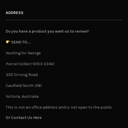
ADDRESS
Do you have a product you want us to review?
SEND TO...
Hunting for George
Parcel Collect 10103 33142
350 Orrong Road
Caulfield North 3161
Victoria, Australia
This is not an office address and is not open to the public.
Or Contact Us Here