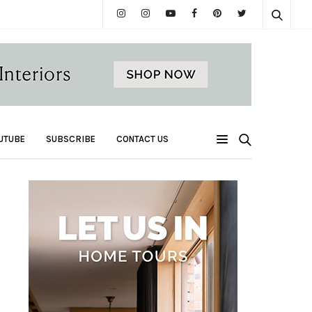
UTUBE
SUBSCRIBE
CONTACT US