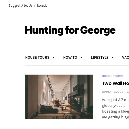
Suggest A Let Us In Location
HOUSE TOURS
HOW TO
LIFESTYLE
VAC
HOUSE TOURS
Two Wall H
JONNO
AUGUST 19,
With just 3.7 me
globally-acclai
boasting a bluep
are getting bigg