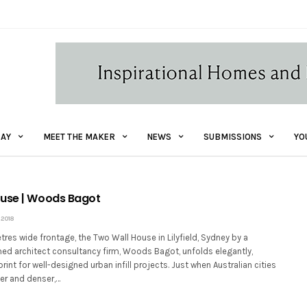
AY
MEET THE MAKER
NEWS
SUBMISSIONS
YO
ouse | Woods Bagot
 2018
tres wide frontage, the Two Wall House in Lilyfield, Sydney by a
med architect consultancy firm, Woods Bagot, unfolds elegantly,
rint for well-designed urban infill projects. Just when Australian cities
er and denser,…