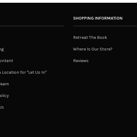
SHOPPING INFORMATION
Retreat The Book
ng
Where Is Our Store?
ontent
Reviews
 Location for "Let Us In"
 Team
olicy
Us