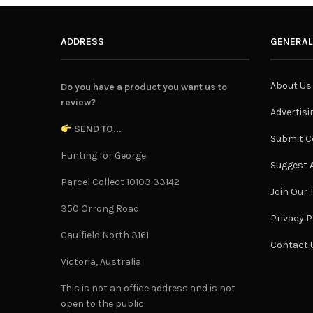
ADDRESS
GENERAL
About Us
Do you have a product you want us to
review?
Advertisi
SEND TO...
Submit C
Hunting for George
Suggest A
Parcel Collect 10103 33142
Join Our
350 Orrong Road
Privacy P
Caulfield North 3161
Contact 
Victoria, Australia
This is not an office address and is not
open to the public.