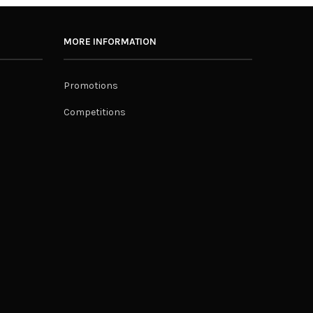
MORE INFORMATION
Promotions
Competitions