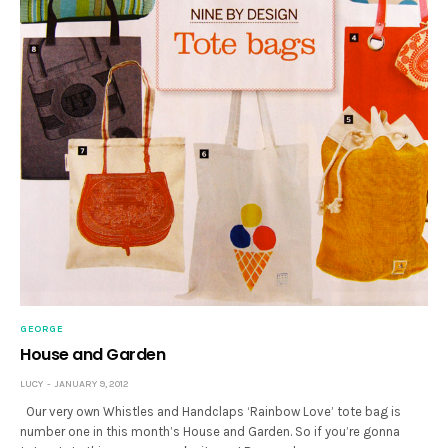
GEORGE
House and Garden
LUCY
JANUARY 9, 2012
Our very own Whistles and Handclaps ‘Rainbow Love’ tote bag is
number one in this month’s House and Garden. So if you’re gonna