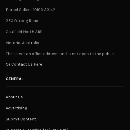
Parcel Collect 10103 33142
350 Orrong Road
Caulfield North 3161
Victoria, Australia
This is not an office address and is not open to the public.
Or Contact Us Here
GENERAL
About Us
Advertising
Submit Content