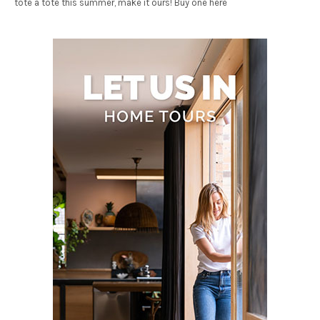
tote a tote this summer, make it ours! Buy one here