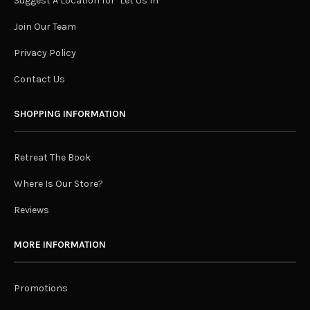
Suggest A Location for "Let Us In"
Join Our Team
Privacy Policy
Contact Us
SHOPPING INFORMATION
Retreat The Book
Where Is Our Store?
Reviews
MORE INFORMATION
Promotions