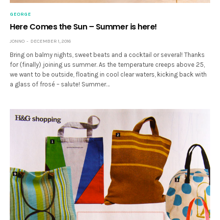
GEORGE
Here Comes the Sun – Summer is here!
JONNO
DECEMBER 1, 2016
Bring on balmy nights, sweet beats and a cocktail or several! Thanks
for (finally) joining us summer. As the temperature creeps above 25,
we want to be outside, floating in cool clear waters, kicking back with
a glass of frosé – salute! Summer…