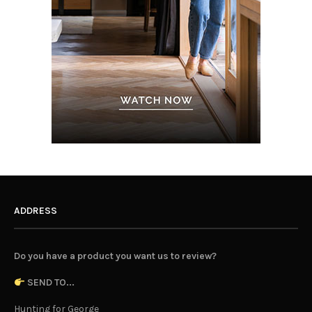
ADDRESS
Do you have a product you want us to review?
SEND TO...
Hunting for George