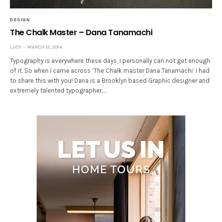
DESIGN
The Chalk Master – Dana Tanamachi
LUCY
MARCH 12, 2014
Typography is everywhere these days, I personally can not get enough
of it. So when I came across ‘The Chalk master Dana Tanamachi’ I had
to share this with you! Dana is a Brooklyn based Graphic designer and
extremely talented typographer.…