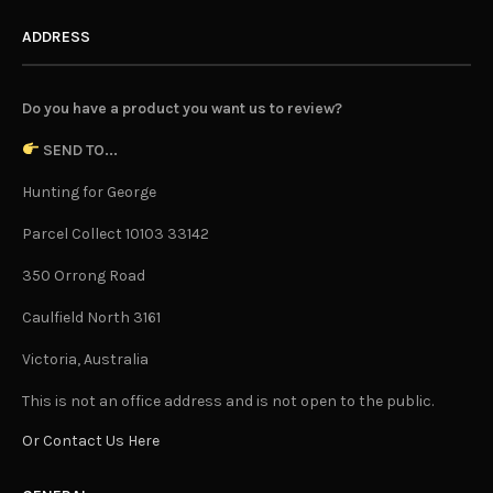
ADDRESS
Do you have a product you want us to review?
SEND TO...
Hunting for George
Parcel Collect 10103 33142
350 Orrong Road
Caulfield North 3161
Victoria, Australia
This is not an office address and is not open to the public.
Or Contact Us Here