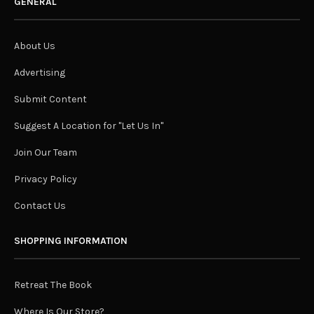
GENERAL
About Us
Advertising
Submit Content
Suggest A Location for "Let Us In"
Join Our Team
Privacy Policy
Contact Us
SHOPPING INFORMATION
Retreat The Book
Where Is Our Store?