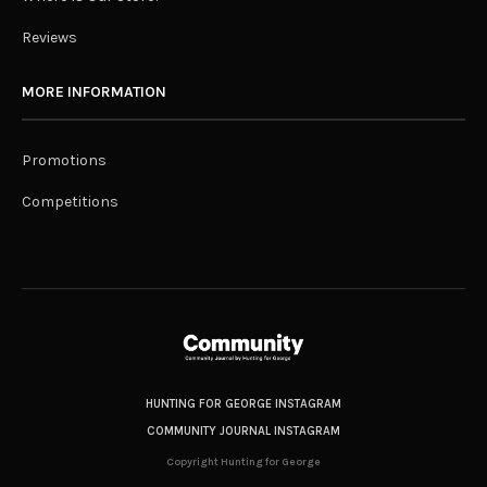
Reviews
MORE INFORMATION
Promotions
Competitions
HUNTING FOR GEORGE INSTAGRAM
COMMUNITY JOURNAL INSTAGRAM
Copyright Hunting for George