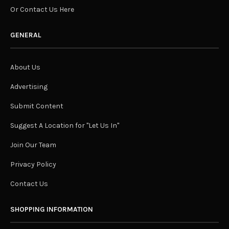
Or Contact Us Here
GENERAL
About Us
Advertising
Submit Content
Suggest A Location for "Let Us In"
Join Our Team
Privacy Policy
Contact Us
SHOPPING INFORMATION