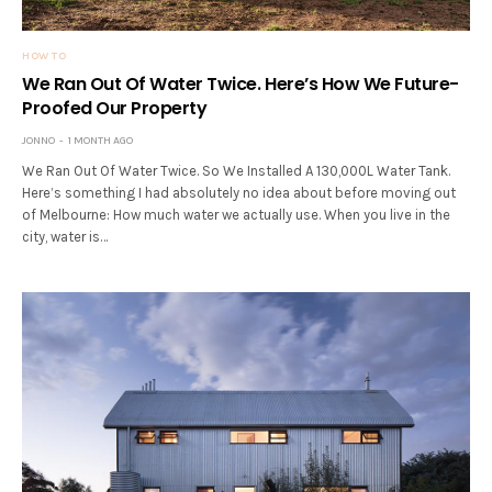
HOW TO
We Ran Out Of Water Twice. Here’s How We Future-
Proofed Our Property
JONNO
1 MONTH AGO
We Ran Out Of Water Twice. So We Installed A 130,000L Water Tank.
Here’s something I had absolutely no idea about before moving out
of Melbourne: How much water we actually use. When you live in the
city, water is…