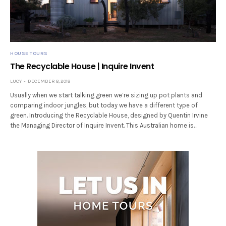
HOUSE TOURS
The Recyclable House | Inquire Invent
LUCY
DECEMBER 8, 2018
Usually when we start talking green we’re sizing up pot plants and
comparing indoor jungles, but today we have a different type of
green. Introducing the Recyclable House, designed by Quentin Irvine
the Managing Director of Inquire Invent. This Australian home is…