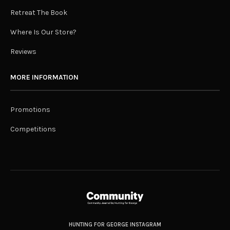
Retreat The Book
Where Is Our Store?
Reviews
MORE INFORMATION
Promotions
Competitions
HUNTING FOR GEORGE INSTAGRAM