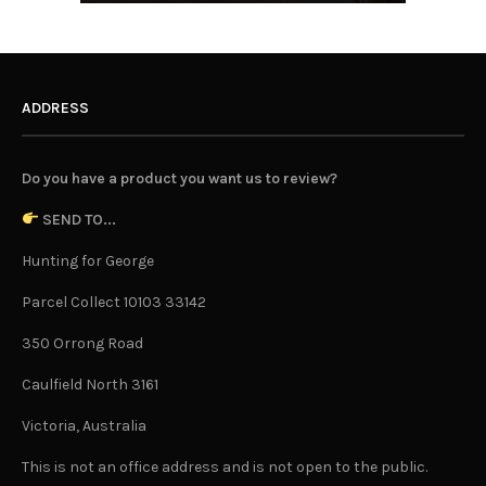
ADDRESS
Do you have a product you want us to review?
SEND TO...
Hunting for George
Parcel Collect 10103 33142
350 Orrong Road
Caulfield North 3161
Victoria, Australia
This is not an office address and is not open to the public.