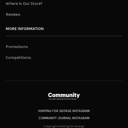
Where Is Our Store?
Reviews
MORE INFORMATION
Promotions
Competitions
HUNTING FOR GEORGE INSTAGRAM
COMMUNITY JOURNAL INSTAGRAM
Copyright Hunting for George