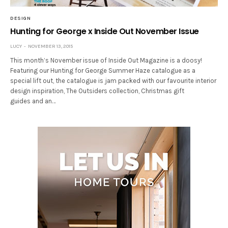
DESIGN
Hunting for George x Inside Out November Issue
LUCY
NOVEMBER 13, 2015
This month’s November issue of Inside Out Magazine is a doosy!
Featuring our Hunting for George Summer Haze catalogue as a
special lift out, the catalogue is jam packed with our favourite interior
design inspiration, The Outsiders collection, Christmas gift
guides and an…