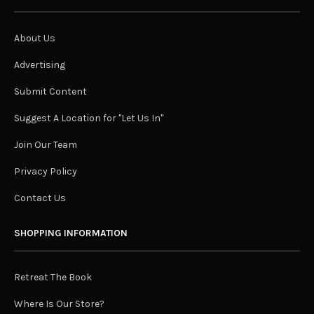
About Us
Advertising
Submit Content
Suggest A Location for "Let Us In"
Join Our Team
Privacy Policy
Contact Us
SHOPPING INFORMATION
Retreat The Book
Where Is Our Store?