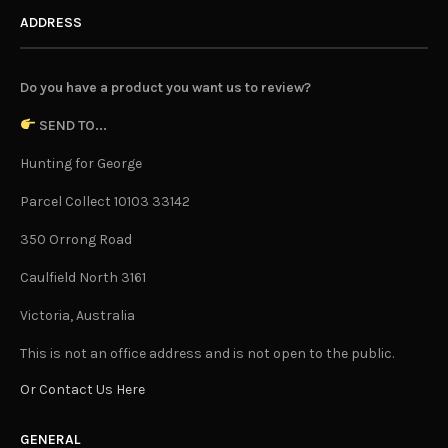
ADDRESS
Do you have a product you want us to review?
SEND TO...
Hunting for George
Parcel Collect 10103 33142
350 Orrong Road
Caulfield North 3161
Victoria, Australia
This is not an office address and is not open to the public.
Or Contact Us Here
GENERAL