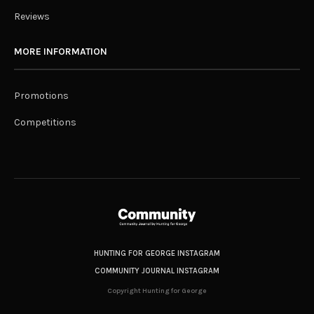
Reviews
MORE INFORMATION
Promotions
Competitions
HUNTING FOR GEORGE INSTAGRAM
COMMUNITY JOURNAL INSTAGRAM
Copyright Hunting for George