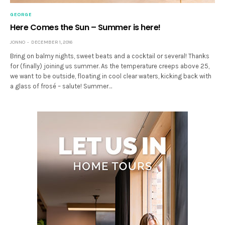
GEORGE
Here Comes the Sun – Summer is here!
JONNO
DECEMBER 1, 2016
Bring on balmy nights, sweet beats and a cocktail or several! Thanks
for (finally) joining us summer. As the temperature creeps above 25,
we want to be outside, floating in cool clear waters, kicking back with
a glass of frosé – salute! Summer…