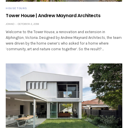
HOUSE TOURS
Tower House | Andrew Maynard Architects
JONNO
OCTOBER 2, 2018
Welcome to the Tower House, a renovation and extension in
Alphington, Victoria. Designed by Andrew Maynard Architects, the team
were driven by the home owner’s who asked for a home where
‘community, art and nature come together’. So the result?…