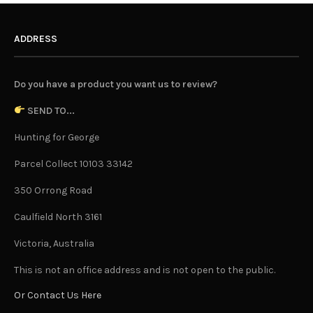
ADDRESS
Do you have a product you want us to review?
SEND TO...
Hunting for George
Parcel Collect 10103 33142
350 Orrong Road
Caulfield North 3161
Victoria, Australia
This is not an office address and is not open to the public.
Or Contact Us Here