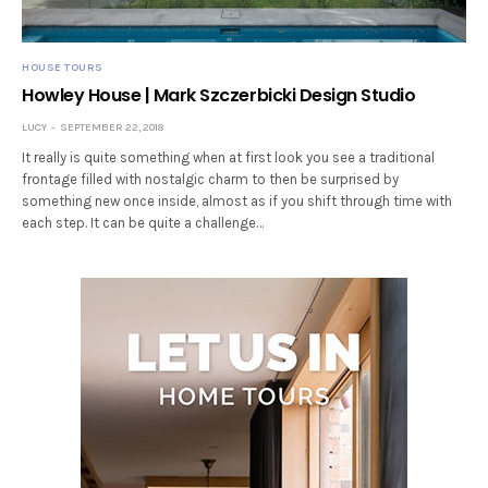
HOUSE TOURS
Howley House | Mark Szczerbicki Design Studio
LUCY
SEPTEMBER 22, 2018
It really is quite something when at first look you see a traditional
frontage filled with nostalgic charm to then be surprised by
something new once inside, almost as if you shift through time with
each step. It can be quite a challenge…