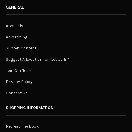
GENERAL
About Us
Advertising
Submit Content
Suggest A Location for "Let Us In"
Join Our Team
Privacy Policy
Contact Us
SHOPPING INFORMATION
Retreat The Book