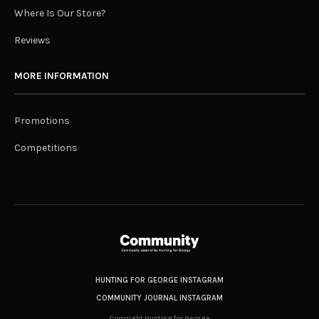
Where Is Our Store?
Reviews
MORE INFORMATION
Promotions
Competitions
HUNTING FOR GEORGE INSTAGRAM
COMMUNITY JOURNAL INSTAGRAM
Copyright Hunting for George