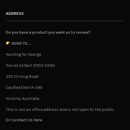
ADDRESS
Do you have a product you want us to review?
SEND TO...
Hunting for George
Parcel Collect 10103 33142
350 Orrong Road
Caulfield North 3161
Victoria, Australia
This is not an office address and is not open to the public.
Or Contact Us Here