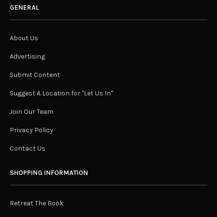
GENERAL
About Us
Advertising
Submit Content
Suggest A Location for "Let Us In"
Join Our Team
Privacy Policy
Contact Us
SHOPPING INFORMATION
Retreat The Book