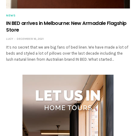
NEWS
IN BED arrives in Melbourne: New Armadale Flagship
Store
LUCY
DECEMBER 16, 2021
It’s no secret that we are big fans of bed linen. We have made a lot of
beds and styled a lot of pillows over the last decade including the
lush natural linen from Australian brand IN BED. What started…