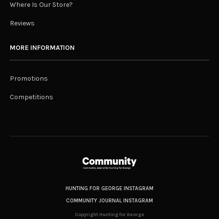
Where Is Our Store?
Reviews
MORE INFORMATION
Promotions
Competitions
HUNTING FOR GEORGE INSTAGRAM
COMMUNITY JOURNAL INSTAGRAM
Copyright Hunting for George