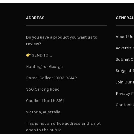
ADDRESS
GENERAL
About Us
Do you have a product you want us to
review?
Advertisi
SEND TO...
Submit C
Hunting for George
Suggest A
Parcel Collect 10103 33142
Join Our
350 Orrong Road
Privacy P
Caulfield North 3161
Contact 
Victoria, Australia
This is not an office address and is not
open to the public.