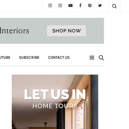
UTUBE
SUBSCRIBE
CONTACT US