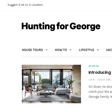
Suggest A Let Us In Location
HOUSE TOURS
HOW TO
LIFESTYLE
VAC
GEORGE
Introducing
LUCY
JULY 17, 2018
Sit down, lie do
catch you! We a
George family.