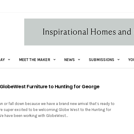
AY
MEET THE MAKER
NEWS
SUBMISSIONS
YO
 GlobeWest Furniture to Hunting for George
wn or fall down because we have a brand new arrival that’s ready to
re super excited to be welcoming Globe West to the Hunting for
 We have been working with GlobeWest…