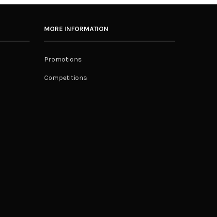
MORE INFORMATION
Promotions
Competitions