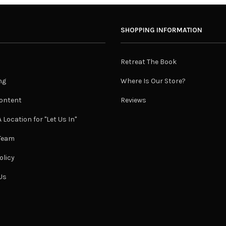
SHOPPING INFORMATION
Retreat The Book
ng
Where Is Our Store?
ontent
Reviews
 Location for "Let Us In"
 Team
olicy
Us