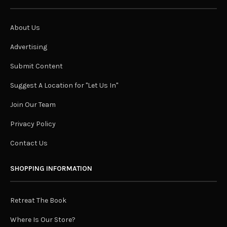
About Us
Advertising
Submit Content
Suggest A Location for "Let Us In"
Join Our Team
Privacy Policy
Contact Us
SHOPPING INFORMATION
Retreat The Book
Where Is Our Store?