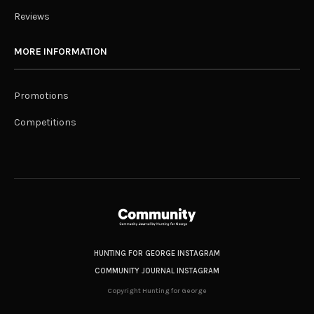
Reviews
MORE INFORMATION
Promotions
Competitions
HUNTING FOR GEORGE INSTAGRAM
COMMUNITY JOURNAL INSTAGRAM
Copyright Hunting for George