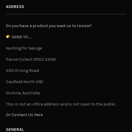
ADDRESS
Do you have a product you want us to review?
SEND TO...
Hunting for George
Parcel Collect 10103 33142
350 Orrong Road
Caulfield North 3161
Victoria, Australia
This is not an office address and is not open to the public.
Or Contact Us Here
GENERAL