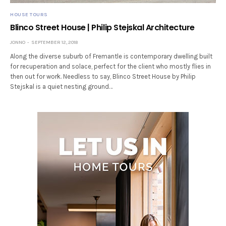
HOUSE TOURS
Blinco Street House | Philip Stejskal Architecture
JONNO
SEPTEMBER 12, 2018
Along the diverse suburb of Fremantle is contemporary dwelling built
for recuperation and solace, perfect for the client who mostly flies in
then out for work. Needless to say, Blinco Street House by Philip
Stejskal is a quiet nesting ground…