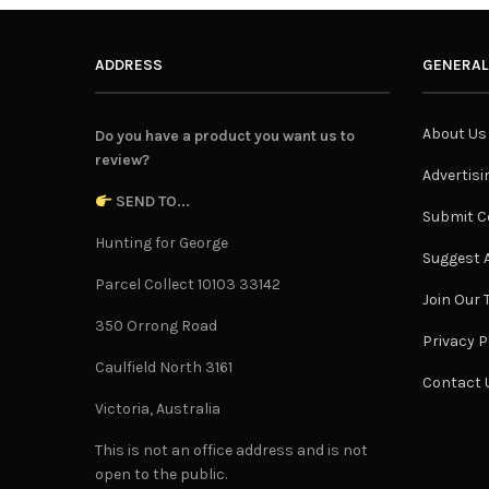
ADDRESS
GENERAL
About Us
Do you have a product you want us to
review?
Advertisi
SEND TO...
Submit C
Hunting for George
Suggest A
Parcel Collect 10103 33142
Join Our
350 Orrong Road
Privacy P
Caulfield North 3161
Contact 
Victoria, Australia
This is not an office address and is not
open to the public.