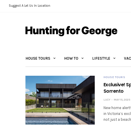
Suggest A Let Us In Location
HOUSE TOURS
HOW TO
LIFESTYLE
VAC
HOUSE TOURS
Exclusive! S
Sorrento
LUCY
MAY 15, 2025
New home alert! 
in Victoria’s ex
not just a beac