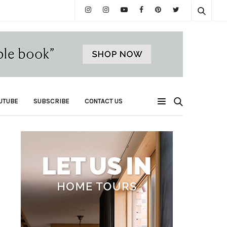
UTUBE
SUBSCRIBE
CONTACT US