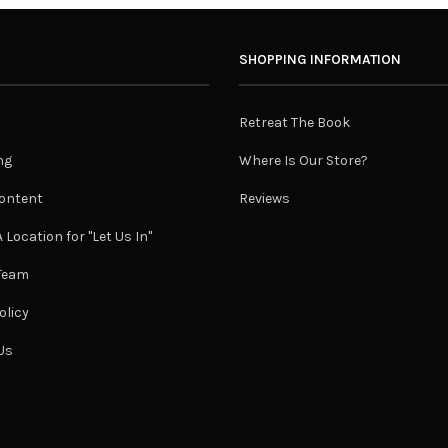
SHOPPING INFORMATION
Retreat The Book
ng
Where Is Our Store?
ontent
Reviews
 Location for "Let Us In"
 Team
olicy
Us