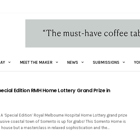
AY
MEET THE MAKER
NEWS
SUBMISSIONS
YO
pecial Edition RMH Home Lottery Grand Prize in
A ‘Special Edition’ Royal Melbourne Hospital Home Lottery grand prize
clusive coastal town of Sorrento is up for grabs! This Sorrento Home is
h house but a masterclass in relaxed sophistication and the…