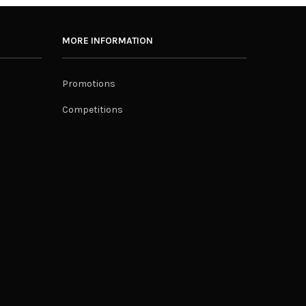
MORE INFORMATION
Promotions
Competitions