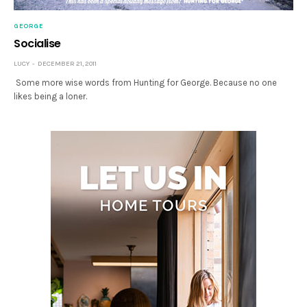
GEORGE
Socialise
LUCY
DECEMBER 21, 2011
Some more wise words from Hunting for George. Because no one
likes being a loner.