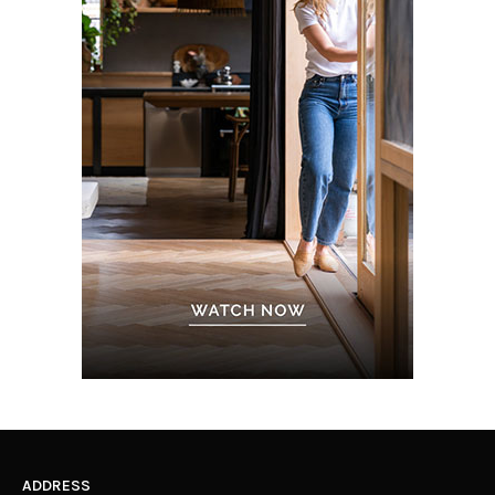
ADDRESS