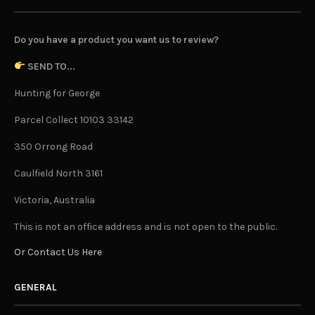
Do you have a product you want us to review?
SEND TO...
Hunting for George
Parcel Collect 10103 33142
350 Orrong Road
Caulfield North 3161
Victoria, Australia
This is not an office address and is not open to the public.
Or Contact Us Here
GENERAL