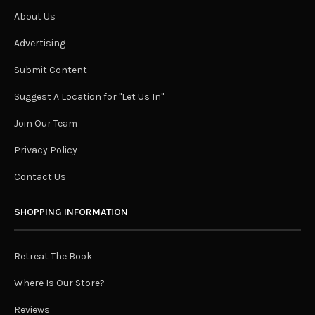
About Us
Advertising
Submit Content
Suggest A Location for "Let Us In"
Join Our Team
Privacy Policy
Contact Us
SHOPPING INFORMATION
Retreat The Book
Where Is Our Store?
Reviews