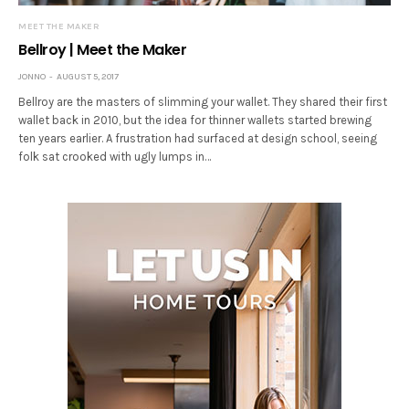
MEET THE MAKER
Bellroy | Meet the Maker
JONNO
AUGUST 5, 2017
Bellroy are the masters of slimming your wallet. They shared their first
wallet back in 2010, but the idea for thinner wallets started brewing
ten years earlier. A frustration had surfaced at design school, seeing
folk sat crooked with ugly lumps in…