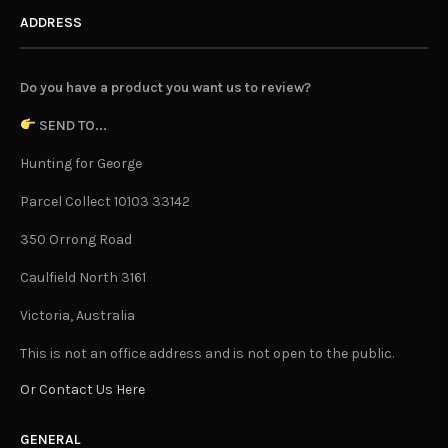
ADDRESS
Do you have a product you want us to review?
SEND TO...
Hunting for George
Parcel Collect 10103 33142
350 Orrong Road
Caulfield North 3161
Victoria, Australia
This is not an office address and is not open to the public.
Or Contact Us Here
GENERAL