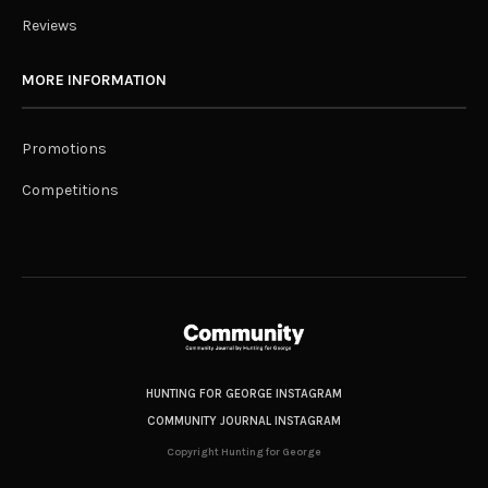
Reviews
MORE INFORMATION
Promotions
Competitions
HUNTING FOR GEORGE INSTAGRAM
COMMUNITY JOURNAL INSTAGRAM
Copyright Hunting for George