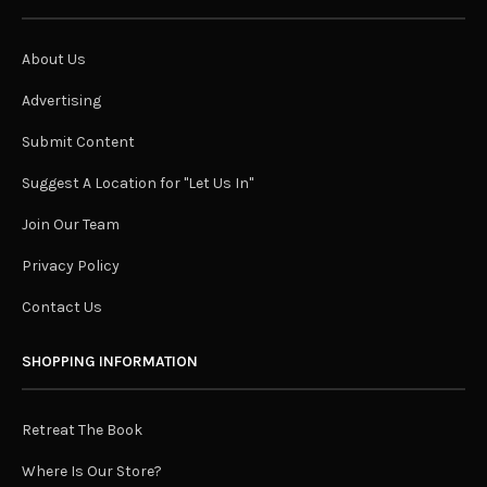
About Us
Advertising
Submit Content
Suggest A Location for "Let Us In"
Join Our Team
Privacy Policy
Contact Us
SHOPPING INFORMATION
Retreat The Book
Where Is Our Store?