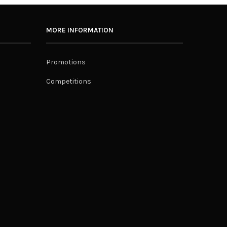
MORE INFORMATION
Promotions
Competitions