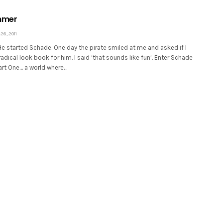
mmer
6, 2011
 He started Schade. One day the pirate smiled at me and asked if I
adical look book for him. I said ‘that sounds like fun’. Enter Schade
art One… a world where…