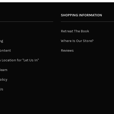
SHOPPING INFORMATION
Retreat The Book
ng
Where Is Our Store?
ontent
Reviews
 Location for "Let Us In"
 Team
olicy
Us