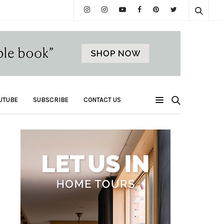
UTUBE
SUBSCRIBE
CONTACT US