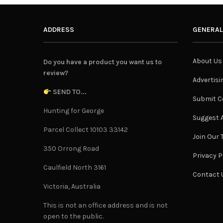
ADDRESS
GENERAL
About Us
Do you have a product you want us to
review?
Advertisi
SEND TO...
Submit C
Hunting for George
Suggest A
Parcel Collect 10103 33142
Join Our
350 Orrong Road
Privacy P
Caulfield North 3161
Contact 
Victoria, Australia
This is not an office address and is not
open to the public.