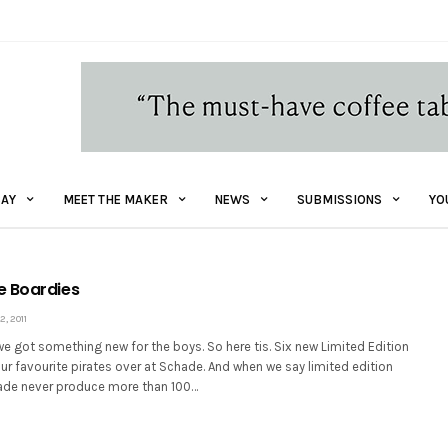
AY
MEET THE MAKER
NEWS
SUBMISSIONS
YO
e Boardies
, 2011
we got something new for the boys. So here tis. Six new Limited Edition
r favourite pirates over at Schade. And when we say limited edition
ade never produce more than 100…