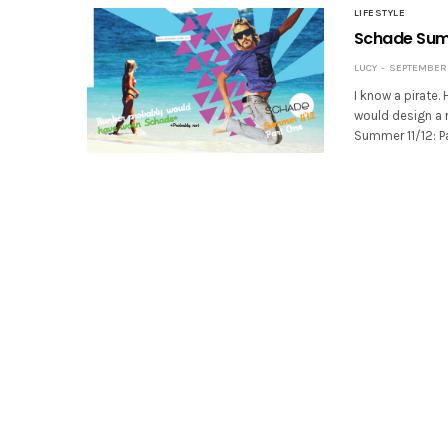
LIFESTYLE
Schade Su
LUCY
SEPTEMBER 2
I know a pirate.
would design a r
Summer 11/12: P