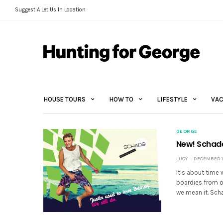
Suggest A Let Us In Location
HOUSE TOURS
HOW TO
LIFESTYLE
VAC
GEORGE
New! Schad
LUCY
DECEMBER 12
It’s about time 
boardies from ou
we mean it. Sch