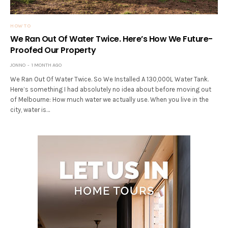
HOW TO
We Ran Out Of Water Twice. Here’s How We Future-
Proofed Our Property
JONNO
1 MONTH AGO
We Ran Out Of Water Twice. So We Installed A 130,000L Water Tank.
Here’s something I had absolutely no idea about before moving out
of Melbourne: How much water we actually use. When you live in the
city, water is…