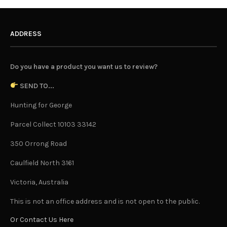
ADDRESS
Do you have a product you want us to review?
SEND TO...
Hunting for George
Parcel Collect 10103 33142
350 Orrong Road
Caulfield North 3161
Victoria, Australia
This is not an office address and is not open to the public.
Or Contact Us Here