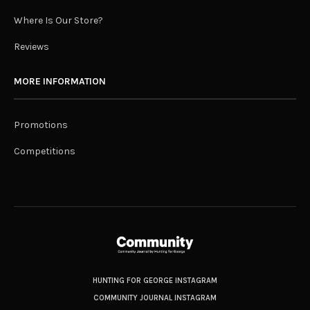
Where Is Our Store?
Reviews
MORE INFORMATION
Promotions
Competitions
HUNTING FOR GEORGE INSTAGRAM
COMMUNITY JOURNAL INSTAGRAM