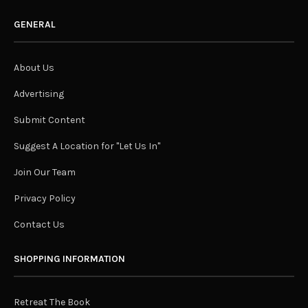
GENERAL
About Us
Advertising
Submit Content
Suggest A Location for "Let Us In"
Join Our Team
Privacy Policy
Contact Us
SHOPPING INFORMATION
Retreat The Book