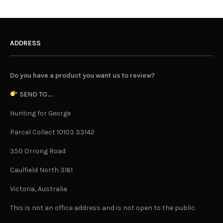
ADDRESS
Do you have a product you want us to review?
SEND TO...
Hunting for George
Parcel Collect 10103 33142
350 Orrong Road
Caulfield North 3161
Victoria, Australia
This is not an office address and is not open to the public.