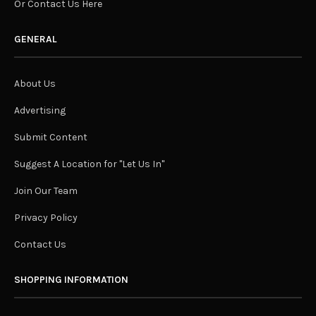
Or Contact Us Here
GENERAL
About Us
Advertising
Submit Content
Suggest A Location for "Let Us In"
Join Our Team
Privacy Policy
Contact Us
SHOPPING INFORMATION