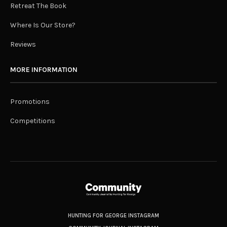
Retreat The Book
Where Is Our Store?
Reviews
MORE INFORMATION
Promotions
Competitions
HUNTING FOR GEORGE INSTAGRAM