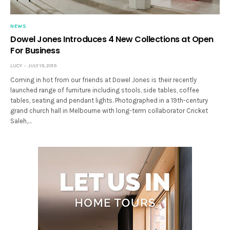
NEWS
Dowel Jones Introduces 4 New Collections at Open
For Business
LUCY
JULY 19, 2019
Coming in hot from our friends at Dowel Jones is their recently
launched range of furniture including stools, side tables, coffee
tables, seating and pendant lights. Photographed in a 19th-century
grand church hall in Melbourne with long-term collaborator Cricket
Saleh,…