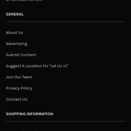
GENERAL
About Us
Advertising
Submit Content
Suggest A Location for "Let Us In"
Join Our Team
Privacy Policy
Contact Us
SHOPPING INFORMATION