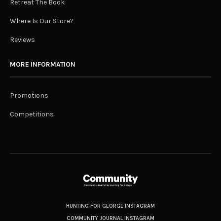
Retreat The Book
Where Is Our Store?
Reviews
MORE INFORMATION
Promotions
Competitions
HUNTING FOR GEORGE INSTAGRAM
COMMUNITY JOURNAL INSTAGRAM