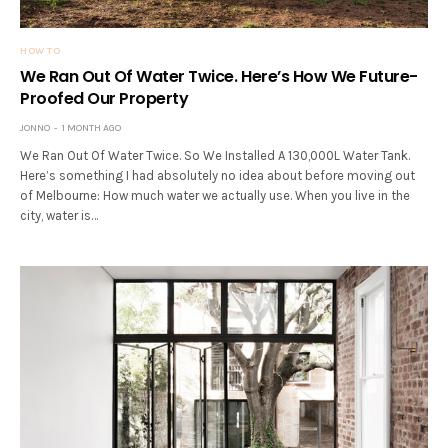
HOW TO
We Ran Out Of Water Twice. Here’s How We Future-
Proofed Our Property
JONNO
1 MONTH AGO
We Ran Out Of Water Twice. So We Installed A 130,000L Water Tank.
Here’s something I had absolutely no idea about before moving out
of Melbourne: How much water we actually use. When you live in the
city, water is…