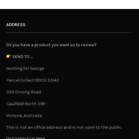
ADDRESS
Do you have a product you want us to review?
SEND TO...
Hunting for George
Parcel Collect 10103 33142
350 Orrong Road
Caulfield North 3161
Victoria, Australia
This is not an office address and is not open to the public.
Or Contact Us Here