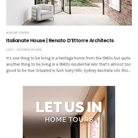
HOUSE TOURS
Italianate House | Renato D’Ettorre Architects
LUCY
OCTOBER 20, 2018
It’s one thing to be living in a heritage home from the 1960s but quite
another thing to be living in a 1860s residential relic that’s almost too
good to be true. Situated in lush Surry Hills, Sydney Australia sits this…