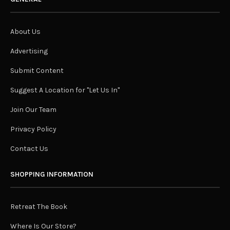
About Us
Advertising
Submit Content
Suggest A Location for "Let Us In"
Join Our Team
Privacy Policy
Contact Us
SHOPPING INFORMATION
Retreat The Book
Where Is Our Store?