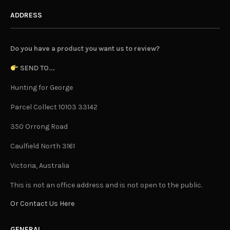
ADDRESS
Do you have a product you want us to review?
SEND TO...
Hunting for George
Parcel Collect 10103 33142
350 Orrong Road
Caulfield North 3161
Victoria, Australia
This is not an office address and is not open to the public.
Or Contact Us Here
GENERAL