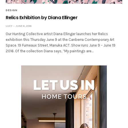
DESIGN
Relics Exhibition by Diana Ellinger
LUCY
JUNE 6, 2016
Our Hunting Collective artist Diana Ellinger launches her Relics
exhibition this Thursday June 9 at the Canberra Contemporary Art
Space. 19 Furneaux Street, Manuka ACT. Show runs June 9 – June 19
2016. Of the collection Diana says, “My paintings are…