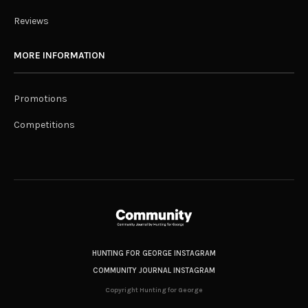
Reviews
MORE INFORMATION
Promotions
Competitions
HUNTING FOR GEORGE INSTAGRAM
COMMUNITY JOURNAL INSTAGRAM
Copyright Hunting for George