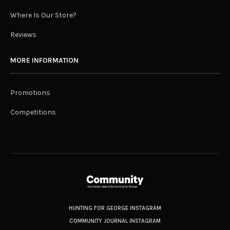
Where Is Our Store?
Reviews
MORE INFORMATION
Promotions
Competitions
HUNTING FOR GEORGE INSTAGRAM
COMMUNITY JOURNAL INSTAGRAM