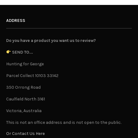
ADDRESS
Do you have a product you want us to review?
SEND TO...
Hunting for George
Parcel Collect 10103 33142
350 Orrong Road
Caulfield North 3161
Victoria, Australia
This is not an office address and is not open to the public.
Or Contact Us Here