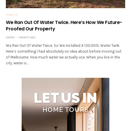
HOW TO
We Ran Out Of Water Twice. Here’s How We Future-
Proofed Our Property
JONNO
1 MONTH AGO
We Ran Out Of Water Twice. So We Installed A 130,000L Water Tank.
Here’s something I had absolutely no idea about before moving out
of Melbourne: How much water we actually use. When you live in the
city, water is…