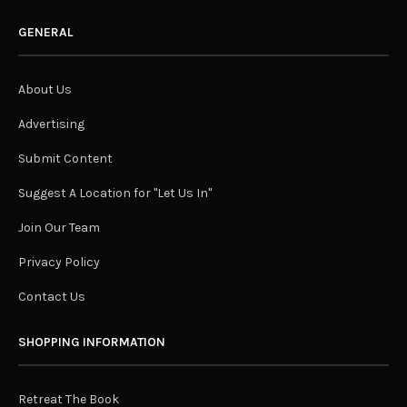
GENERAL
About Us
Advertising
Submit Content
Suggest A Location for "Let Us In"
Join Our Team
Privacy Policy
Contact Us
SHOPPING INFORMATION
Retreat The Book