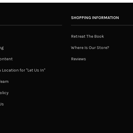
SHOPPING INFORMATION
Retreat The Book
ng
Where Is Our Store?
ontent
Reviews
 Location for "Let Us In"
 Team
olicy
Us