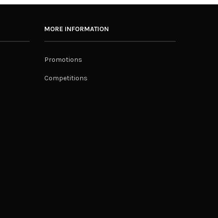
MORE INFORMATION
Promotions
Competitions