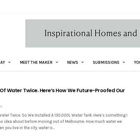
AY
MEET THE MAKER
NEWS
SUBMISSIONS
YO
Of Water Twice. Here’s How We Future-Proofed Our
GO
ater Twice. So We Installed A 130,000L Water Tank. Here’s something I
no idea about before moving out of Melbourne: How much water we
n you live in the city, water is…