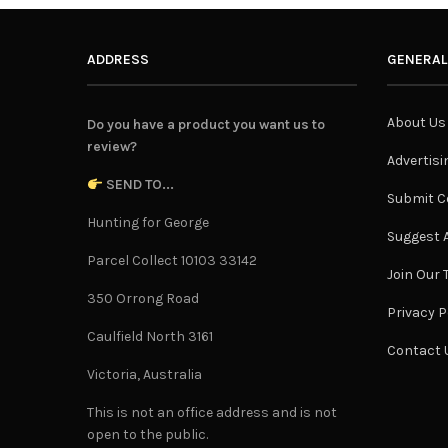
ADDRESS
GENERAL
About Us
Do you have a product you want us to
review?
Advertisi
SEND TO...
Submit C
Hunting for George
Suggest A
Parcel Collect 10103 33142
Join Our
350 Orrong Road
Privacy P
Caulfield North 3161
Contact 
Victoria, Australia
This is not an office address and is not
open to the public.