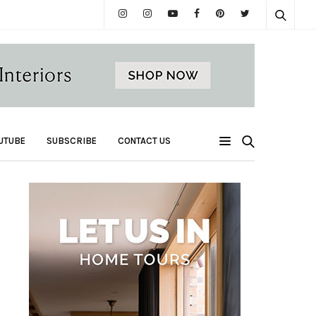
UTUBE
SUBSCRIBE
CONTACT US