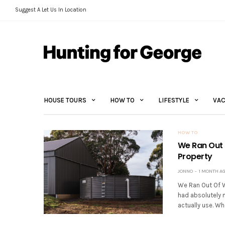
Suggest A Let Us In Location
HOUSE TOURS
HOW TO
LIFESTYLE
VAC
HOW TO
We Ran Out 
Property
JONNO
1 MONTH A
We Ran Out Of W
had absolutely 
actually use. Whe