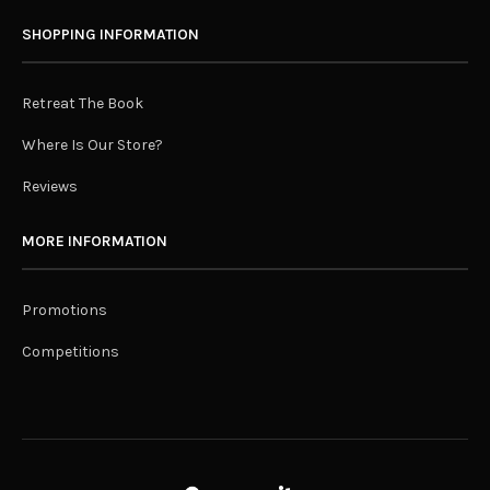
SHOPPING INFORMATION
Retreat The Book
Where Is Our Store?
Reviews
MORE INFORMATION
Promotions
Competitions