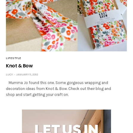
LIFESTYLE
Knot & Bow
LUCY
JANUARY 11, 2012
Mumma Jo found this one. Some gorgeous wrapping and
decoration ideas from Knot & Bow. Check out their blog and
shop and start getting your craft on.