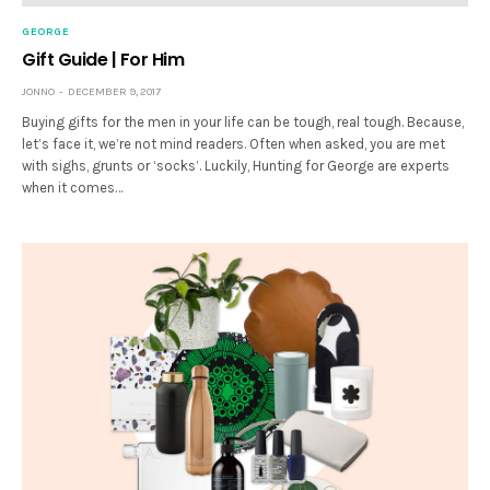
GEORGE
Gift Guide | For Him
JONNO
DECEMBER 9, 2017
Buying gifts for the men in your life can be tough, real tough. Because,
let’s face it, we’re not mind readers. Often when asked, you are met
with sighs, grunts or ‘socks’. Luckily, Hunting for George are experts
when it comes…