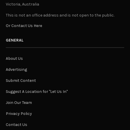
Victoria, Australia
This is not an office address and is not open to the public.
Or Contact Us Here
GENERAL
About Us
Advertising
Submit Content
Suggest A Location for "Let Us In"
Join Our Team
Privacy Policy
Contact Us