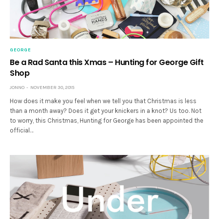
GEORGE
Be a Rad Santa this Xmas – Hunting for George Gift
Shop
JONNO
NOVEMBER 30, 2015
How does it make you feel when we tell you that Christmas is less
than a month away? Does it get your knickers in a knot? Us too. Not
to worry, this Christmas, Hunting for George has been appointed the
official…