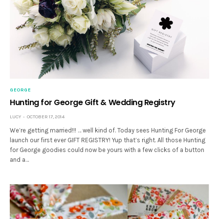
GEORGE
Hunting for George Gift & Wedding Registry
LUCY
OCTOBER 17, 2014
We’re getting married!!! … well kind of. Today sees Hunting For George
launch our first ever GIFT REGISTRY! Yup that’s right. All those Hunting
for George goodies could now be yours with a few clicks of a button
and a…