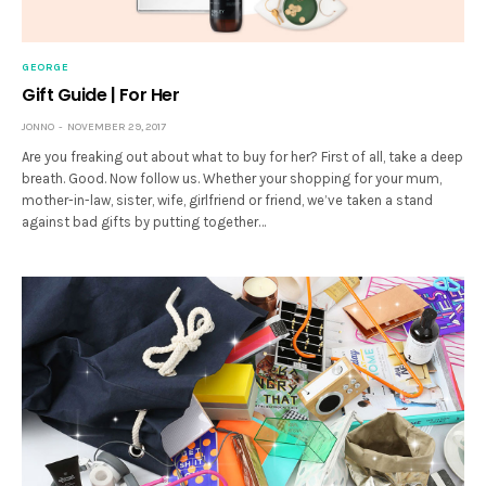
GEORGE
Gift Guide | For Her
JONNO
NOVEMBER 29, 2017
Are you freaking out about what to buy for her? First of all, take a deep
breath. Good. Now follow us. Whether your shopping for your mum,
mother-in-law, sister, wife, girlfriend or friend, we’ve taken a stand
against bad gifts by putting together…