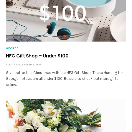
GEORGE
HFG Gift Shop – Under $100
LUCY
DECEMBER 3, 2014
Give better this Christmas with the HFG Gift Shop! These Hunting for
George hotties are all under $100. Be sure to check out more gifts
online.