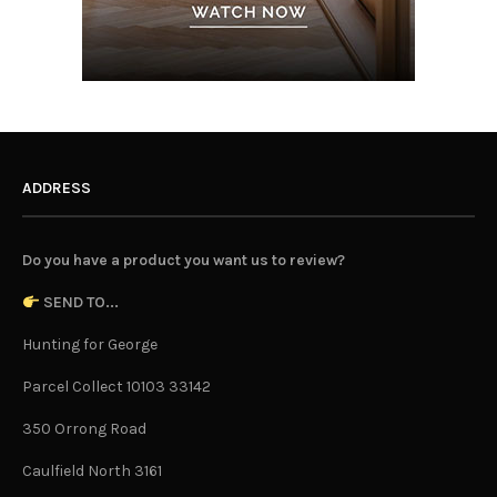
ADDRESS
Do you have a product you want us to review?
SEND TO...
Hunting for George
Parcel Collect 10103 33142
350 Orrong Road
Caulfield North 3161