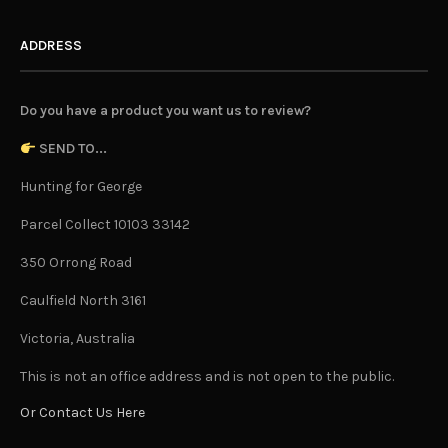
ADDRESS
Do you have a product you want us to review?
SEND TO...
Hunting for George
Parcel Collect 10103 33142
350 Orrong Road
Caulfield North 3161
Victoria, Australia
This is not an office address and is not open to the public.
Or Contact Us Here