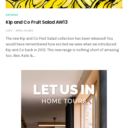
GEORGE
Kip and Co Fruit Salad AW13
LUCY
APRIL 19, 2013
The new Kip and Co Fruit Salad collection has been released! You
would have remembered how excited we were when we introduced
Kip and Co back in 2012. This new range is nothing short of amazing
too, Alex, Kate &…