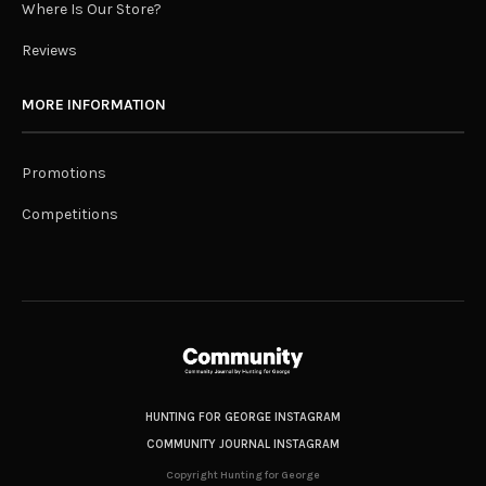
Where Is Our Store?
Reviews
MORE INFORMATION
Promotions
Competitions
HUNTING FOR GEORGE INSTAGRAM
COMMUNITY JOURNAL INSTAGRAM
Copyright Hunting for George