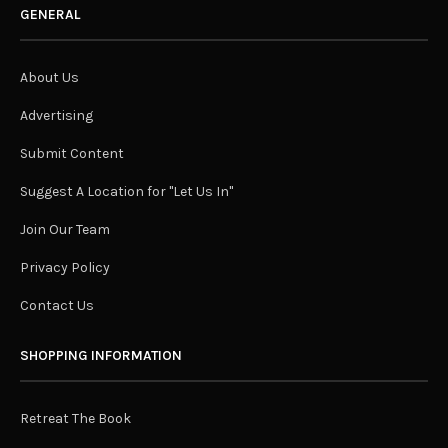
GENERAL
About Us
Advertising
Submit Content
Suggest A Location for "Let Us In"
Join Our Team
Privacy Policy
Contact Us
SHOPPING INFORMATION
Retreat The Book