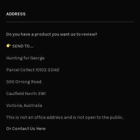
ADDRESS
Do you have a product you want us to review?
SEND TO...
Hunting for George
Parcel Collect 10103 33142
350 Orrong Road
Caulfield North 3161
Victoria, Australia
This is not an office address and is not open to the public.
Or Contact Us Here