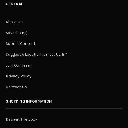
GENERAL
About Us
Advertising
Submit Content
Suggest A Location for "Let Us In"
Join Our Team
Privacy Policy
Contact Us
SHOPPING INFORMATION
Retreat The Book