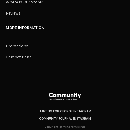
Where Is Our Store?
Reviews
MORE INFORMATION
Promotions
Competitions
HUNTING FOR GEORGE INSTAGRAM
COMMUNITY JOURNAL INSTAGRAM
Copyright Hunting for George