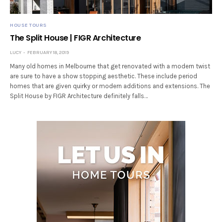
HOUSE TOURS
The Split House | FIGR Architecture
LUCY
FEBRUARY 18, 2019
Many old homes in Melbourne that get renovated with a modern twist
are sure to have a show stopping aesthetic. These include period
homes that are given quirky or modern additions and extensions. The
Split House by FIGR Architecture definitely falls…