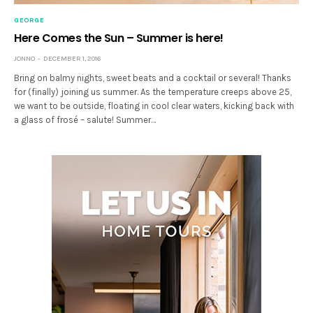
GEORGE
Here Comes the Sun – Summer is here!
JONNO
DECEMBER 1, 2016
Bring on balmy nights, sweet beats and a cocktail or several! Thanks
for (finally) joining us summer. As the temperature creeps above 25,
we want to be outside, floating in cool clear waters, kicking back with
a glass of frosé – salute! Summer…