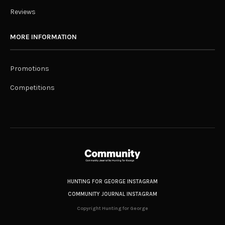
Reviews
MORE INFORMATION
Promotions
Competitions
HUNTING FOR GEORGE INSTAGRAM
COMMUNITY JOURNAL INSTAGRAM
Copyright Hunting for George