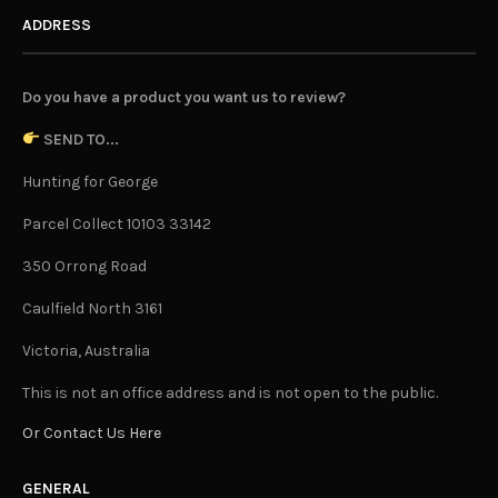
ADDRESS
Do you have a product you want us to review?
SEND TO...
Hunting for George
Parcel Collect 10103 33142
350 Orrong Road
Caulfield North 3161
Victoria, Australia
This is not an office address and is not open to the public.
Or Contact Us Here
GENERAL