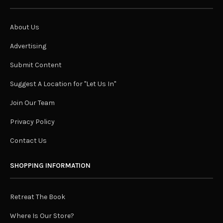
About Us
Advertising
Submit Content
Suggest A Location for "Let Us In"
Join Our Team
Privacy Policy
Contact Us
SHOPPING INFORMATION
Retreat The Book
Where Is Our Store?