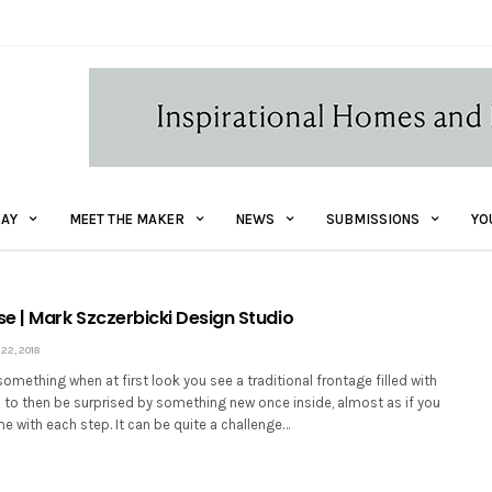
AY
MEET THE MAKER
NEWS
SUBMISSIONS
YO
e | Mark Szczerbicki Design Studio
2, 2018
e something when at first look you see a traditional frontage filled with
 to then be surprised by something new once inside, almost as if you
me with each step. It can be quite a challenge…