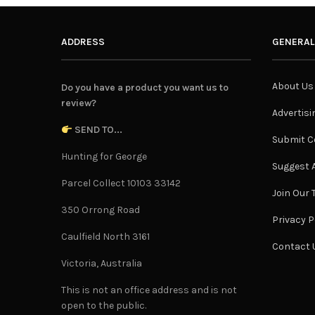
ADDRESS
GENERAL
About Us
Do you have a product you want us to
review?
Advertisi
SEND TO...
Submit C
Hunting for George
Suggest A
Parcel Collect 10103 33142
Join Our
350 Orrong Road
Privacy P
Caulfield North 3161
Contact 
Victoria, Australia
This is not an office address and is not
open to the public.