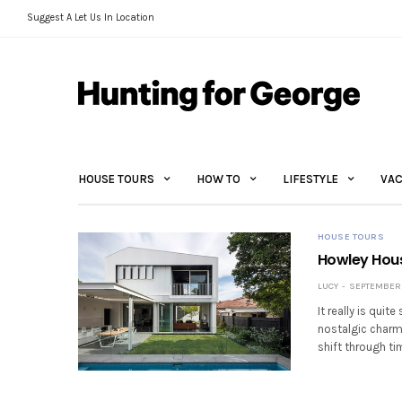
Suggest A Let Us In Location
HOUSE TOURS
HOW TO
LIFESTYLE
VAC
HOUSE TOURS
Howley Hous
LUCY
SEPTEMBER 2
It really is quit
nostalgic charm
shift through ti