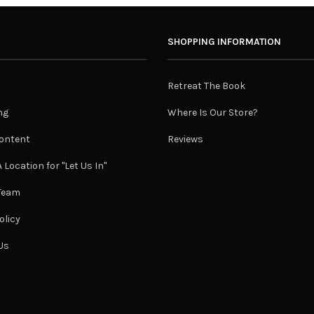
SHOPPING INFORMATION
Retreat The Book
ng
Where Is Our Store?
ontent
Reviews
 Location for "Let Us In"
 Team
olicy
Us