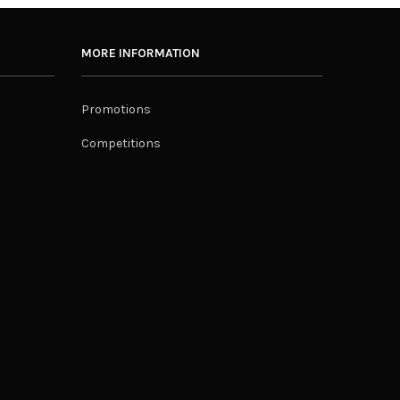
MORE INFORMATION
Promotions
Competitions