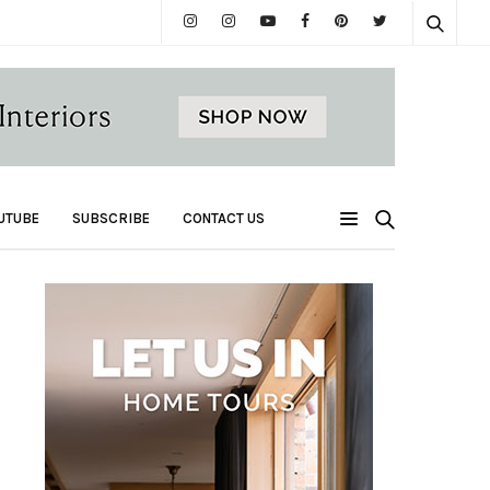
UTUBE
SUBSCRIBE
CONTACT US