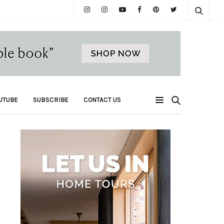
UTUBE
SUBSCRIBE
CONTACT US