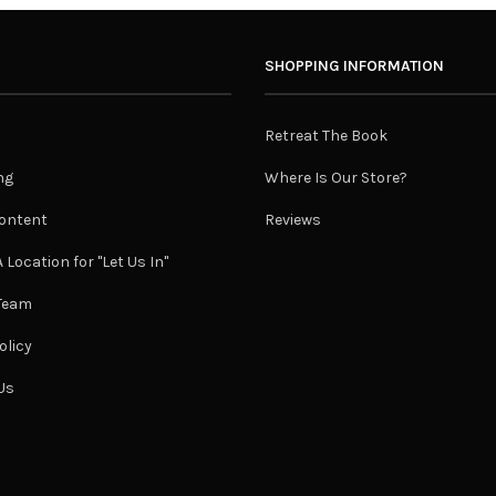
SHOPPING INFORMATION
Retreat The Book
ng
Where Is Our Store?
ontent
Reviews
 Location for "Let Us In"
 Team
olicy
Us