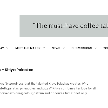
AY
MEET THE MAKER
NEWS
SUBMISSIONS
YO
 – Kitiya Palaskas
 crafty goodness that the talented Kitiya Palaskas creates. Who
fetti, pinatas, pineapples and pizza? Kitiya combines her love for all
forever exploring colour, pattern and of course fun! Kit not only