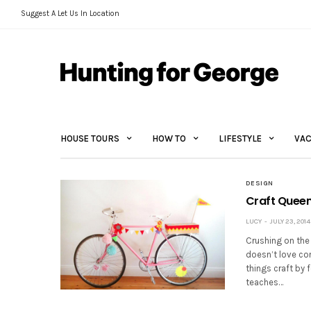
Suggest A Let Us In Location
HOUSE TOURS
HOW TO
LIFESTYLE
VAC
DESIGN
Craft Queen
LUCY
JULY 23, 2014
Crushing on the
doesn’t love con
things craft by 
teaches…