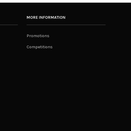
MORE INFORMATION
Promotions
Competitions