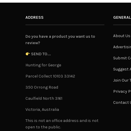
ADDRESS
GENERAL
About Us
Do you have a product you want us to
review?
Advertisi
SEND TO...
Submit C
Hunting for George
Suggest A
Parcel Collect 10103 33142
Join Our
350 Orrong Road
Privacy P
Caulfield North 3161
Contact 
Victoria, Australia
This is not an office address and is not
open to the public.