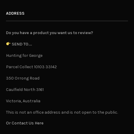
ADDRESS
Do you have a product you want us to review?
SEND TO...
Hunting for George
Parcel Collect 10103 33142
350 Orrong Road
Caulfield North 3161
Victoria, Australia
This is not an office address and is not open to the public.
Or Contact Us Here