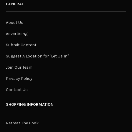
GENERAL
About Us
Advertising
Submit Content
Suggest A Location for "Let Us In"
Join Our Team
Privacy Policy
Contact Us
SHOPPING INFORMATION
Retreat The Book