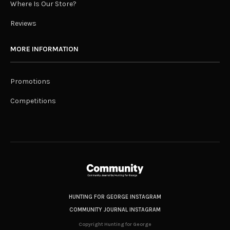
Where Is Our Store?
Reviews
MORE INFORMATION
Promotions
Competitions
HUNTING FOR GEORGE INSTAGRAM
COMMUNITY JOURNAL INSTAGRAM
Copyright Hunting for George