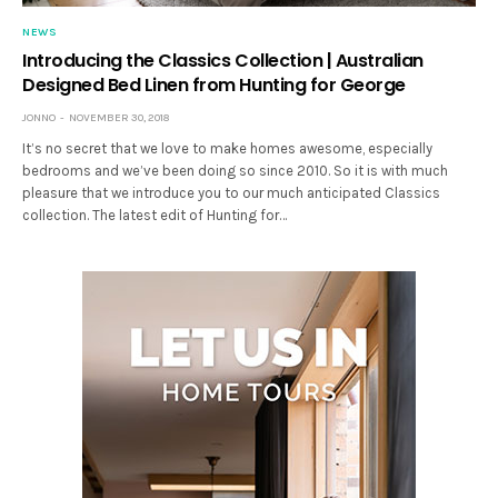
NEWS
Introducing the Classics Collection | Australian
Designed Bed Linen from Hunting for George
JONNO
NOVEMBER 30, 2018
It’s no secret that we love to make homes awesome, especially
bedrooms and we’ve been doing so since 2010. So it is with much
pleasure that we introduce you to our much anticipated Classics
collection. The latest edit of Hunting for…