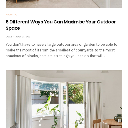
HOW TO
6 Different Ways You Can Maximise Your Outdoor
Space
LUCY
JULY 21, 2021
You don’t have to have a large outdoor area or garden to be able to
make the most of it From the smallest of courtyards to the most
spacious of blocks, here are six things you can do that will…