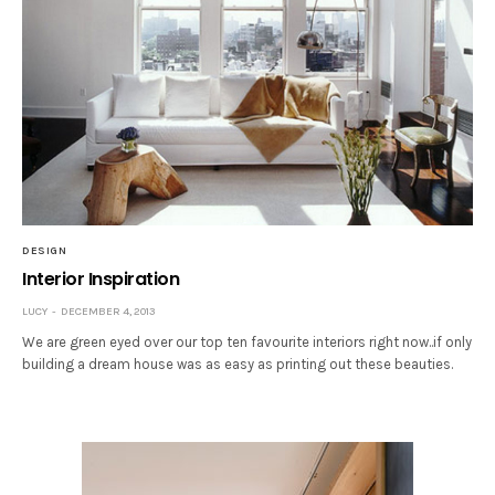
DESIGN
Interior Inspiration
LUCY
DECEMBER 4, 2013
We are green eyed over our top ten favourite interiors right now..if only
building a dream house was as easy as printing out these beauties.