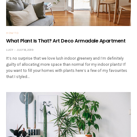
HOW TO
What Plant Is That? Art Deco Armadale Apartment
LUCY
JULY 18, 2019
It’s no surprise that we love lush indoor greenery and I’m definitely
guilty of allocating more space than normal for my indoor plants! If
you want to fill your homes with plants here’s a few of my favourites
that I styled…