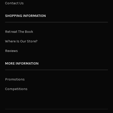
Contact Us
SHOPPING INFORMATION
Retreat The Book
Where Is Our Store?
Reviews
MORE INFORMATION
Promotions
Competitions