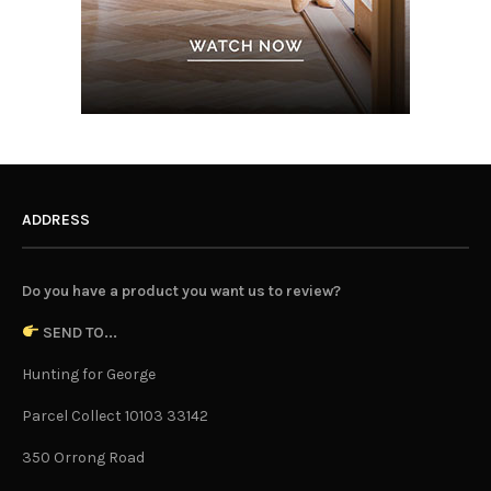
ADDRESS
Do you have a product you want us to review?
SEND TO...
Hunting for George
Parcel Collect 10103 33142
350 Orrong Road