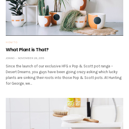
HOW TO
What Plant is That?
JONNO
NOVEMBER 26, 2015
Since the launch of our exclusive HFG x Pop & Scott pot range –
Desert Dreams, you guys have been going crazy asking which lucky
plants are sinking their roots into those Pop & Scott pots. At Hunting
for George, we…