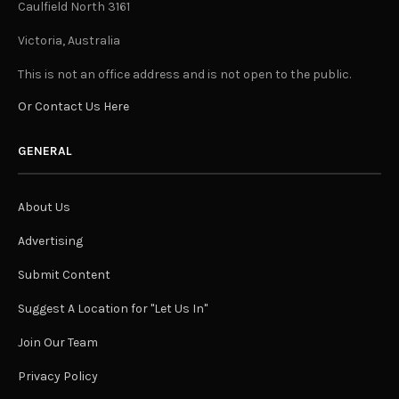
Caulfield North 3161
Victoria, Australia
This is not an office address and is not open to the public.
Or Contact Us Here
GENERAL
About Us
Advertising
Submit Content
Suggest A Location for "Let Us In"
Join Our Team
Privacy Policy