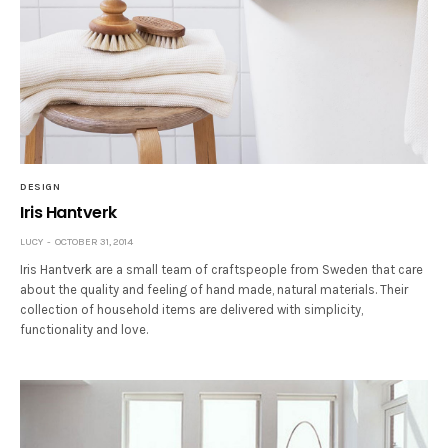
DESIGN
Iris Hantverk
LUCY
OCTOBER 31, 2014
Iris Hantverk are a small team of craftspeople from Sweden that care
about the quality and feeling of hand made, natural materials. Their
collection of household items are delivered with simplicity,
functionality and love.