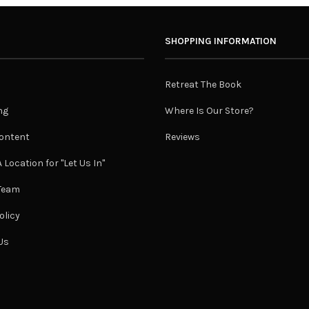
SHOPPING INFORMATION
Retreat The Book
ng
Where Is Our Store?
ontent
Reviews
 Location for "Let Us In"
 Team
olicy
Us