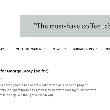
AY
MEET THE MAKER
NEWS
SUBMISSIONS
YO
 for George Story (so far)
017
 a seven years it has been! What started as a passion project
ters in a spare room has grown into an award winning business with
rs in its cap. We thought we’d run you…