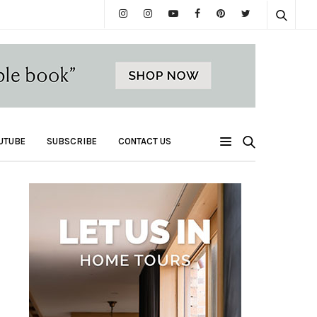
UTUBE
SUBSCRIBE
CONTACT US