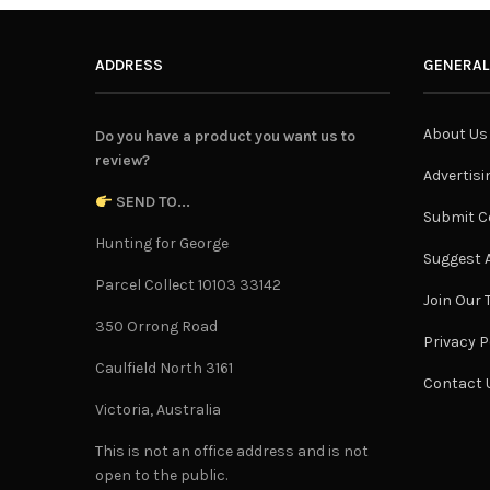
ADDRESS
GENERAL
About Us
Do you have a product you want us to
review?
Advertisi
SEND TO...
Submit C
Hunting for George
Suggest A
Parcel Collect 10103 33142
Join Our
350 Orrong Road
Privacy P
Caulfield North 3161
Contact 
Victoria, Australia
This is not an office address and is not
open to the public.