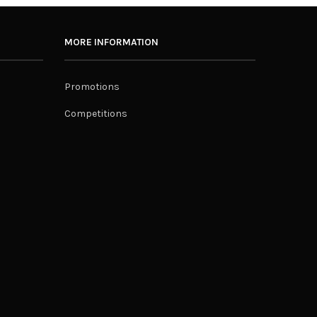
MORE INFORMATION
Promotions
Competitions