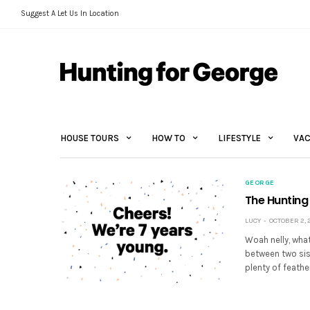
Suggest A Let Us In Location
HOUSE TOURS
HOW TO
LIFESTYLE
VAC
GEORGE
The Hunting
LUCY
OCTOBER 2, 2
Woah nelly, what
between two sis
plenty of feathe