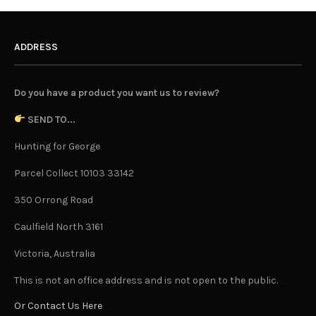
ADDRESS
Do you have a product you want us to review?
SEND TO...
Hunting for George
Parcel Collect 10103 33142
350 Orrong Road
Caulfield North 3161
Victoria, Australia
This is not an office address and is not open to the public.
Or Contact Us Here