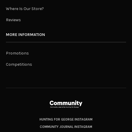
Where Is Our Store?
Reviews
MORE INFORMATION
Promotions
Competitions
HUNTING FOR GEORGE INSTAGRAM
COMMUNITY JOURNAL INSTAGRAM