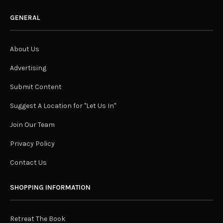
GENERAL
About Us
Advertising
Submit Content
Suggest A Location for "Let Us In"
Join Our Team
Privacy Policy
Contact Us
SHOPPING INFORMATION
Retreat The Book