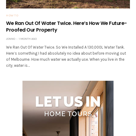
HOW TO
We Ran Out Of Water Twice. Here’s How We Future-
Proofed Our Property
JONNO
1 MONTH AGO
We Ran Out Of Water Twice. So We Installed A 130,000L Water Tank.
Here’s something I had absolutely no idea about before moving out
of Melbourne: How much water we actually use. When you live in the
city, water is…