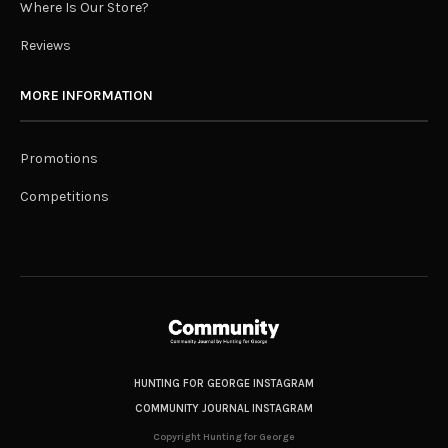
Where Is Our Store?
Reviews
MORE INFORMATION
Promotions
Competitions
HUNTING FOR GEORGE INSTAGRAM
COMMUNITY JOURNAL INSTAGRAM
Copyright Hunting for George