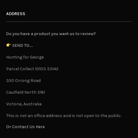
ADDRESS
Do you have a product you want us to review?
SEND TO...
Hunting for George
Parcel Collect 10103 33142
350 Orrong Road
Caulfield North 3161
Victoria, Australia
This is not an office address and is not open to the public.
Or Contact Us Here