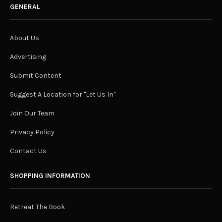
GENERAL
About Us
Advertising
Submit Content
Suggest A Location for "Let Us In"
Join Our Team
Privacy Policy
Contact Us
SHOPPING INFORMATION
Retreat The Book