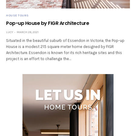
HOUSE TOURS
Pop-up House by FIGR Architecture
LUCY
MARCH 28, 2021
Situated in the beautiful suburb of Essendon in Victoria, the Pop-up
House is a modest 215 square meter home designed by FIGR
Architecture. Essendon is known for its rich heritage sites and this
project is an effort to challenge the…