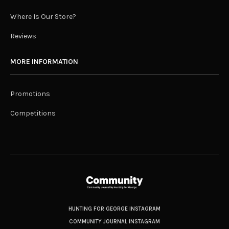
Where Is Our Store?
Reviews
MORE INFORMATION
Promotions
Competitions
HUNTING FOR GEORGE INSTAGRAM
COMMUNITY JOURNAL INSTAGRAM