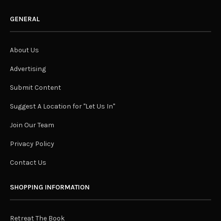
GENERAL
About Us
Advertising
Submit Content
Suggest A Location for "Let Us In"
Join Our Team
Privacy Policy
Contact Us
SHOPPING INFORMATION
Retreat The Book