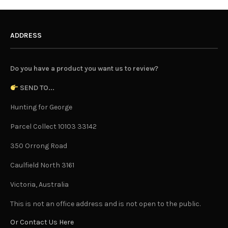
ADDRESS
Do you have a product you want us to review?
SEND TO...
Hunting for George
Parcel Collect 10103 33142
350 Orrong Road
Caulfield North 3161
Victoria, Australia
This is not an office address and is not open to the public.
Or Contact Us Here