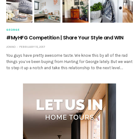
GEORGE
#MyHFG Competition | Share Your Style and WIN
JONNO
FEBRUARY 15, 2017
You guys have pretty awesome taste. We know this by all of the rad
things you’ve been buying from Hunting for George lately. But we want
to step it up a notch and take this relationship to the next level.…