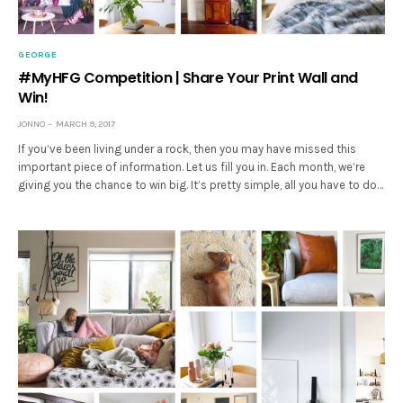
GEORGE
#MyHFG Competition | Share Your Print Wall and
Win!
JONNO
MARCH 9, 2017
If you’ve been living under a rock, then you may have missed this
important piece of information. Let us fill you in. Each month, we’re
giving you the chance to win big. It’s pretty simple, all you have to do…