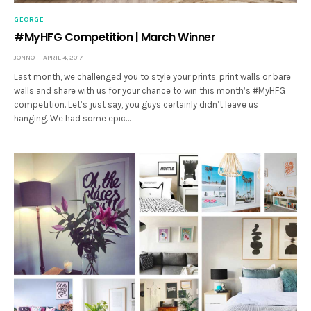
GEORGE
#MyHFG Competition | March Winner
JONNO
APRIL 4, 2017
Last month, we challenged you to style your prints, print walls or bare
walls and share with us for your chance to win this month’s #MyHFG
competition. Let’s just say, you guys certainly didn’t leave us
hanging. We had some epic…