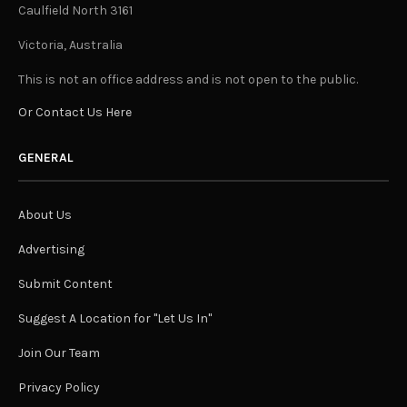
Caulfield North 3161
Victoria, Australia
This is not an office address and is not open to the public.
Or Contact Us Here
GENERAL
About Us
Advertising
Submit Content
Suggest A Location for "Let Us In"
Join Our Team
Privacy Policy