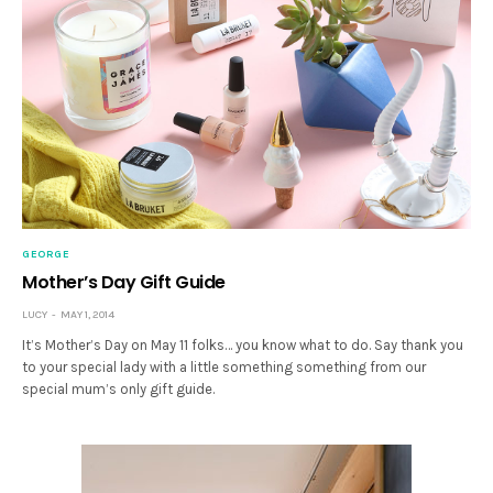
GEORGE
Mother’s Day Gift Guide
LUCY
MAY 1, 2014
It’s Mother’s Day on May 11 folks… you know what to do. Say thank you
to your special lady with a little something something from our
special mum’s only gift guide.