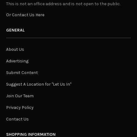
This is not an office address and is not open to the public.
Or Contact Us Here
GENERAL
About Us
Advertising
Submit Content
Suggest A Location for "Let Us In"
Join Our Team
Privacy Policy
Contact Us
SHOPPING INFORMATION