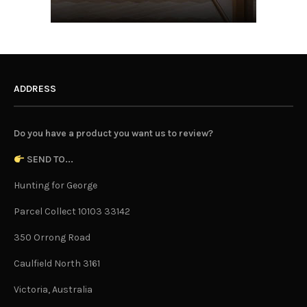
ADDRESS
Do you have a product you want us to review?
SEND TO...
Hunting for George
Parcel Collect 10103 33142
350 Orrong Road
Caulfield North 3161
Victoria, Australia