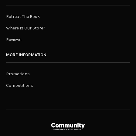
Retreat The Book
Where Is Our Store?
Reviews
MORE INFORMATION
Promotions
Competitions