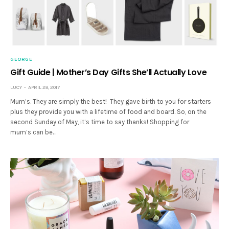
GEORGE
Gift Guide | Mother’s Day Gifts She’ll Actually Love
LUCY
APRIL 28, 2017
Mum’s. They are simply the best! They gave birth to you for starters
plus they provide you with a lifetime of food and board. So, on the
second Sunday of May, it’s time to say thanks! Shopping for
mum’s can be…