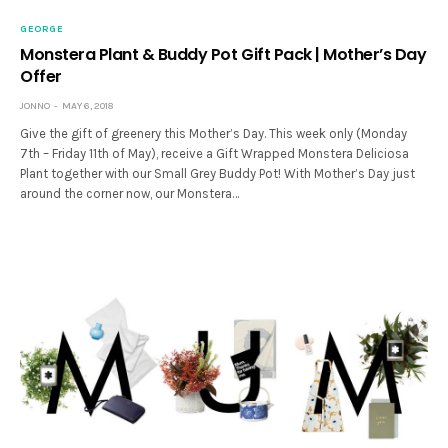
GEORGE
Monstera Plant & Buddy Pot Gift Pack | Mother’s Day
Offer
JONNO
MAY 6, 2018
Give the gift of greenery this Mother’s Day. This week only (Monday
7th – Friday 11th of May), receive a Gift Wrapped Monstera Deliciosa
Plant together with our Small Grey Buddy Pot! With Mother’s Day just
around the corner now, our Monstera…