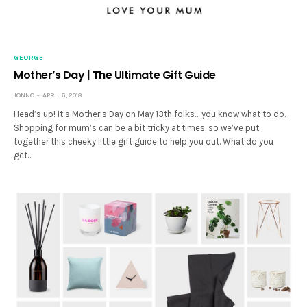
GEORGE
Mother’s Day | The Ultimate Gift Guide
JONNO
APRIL 6, 2018
Head’s up! It’s Mother’s Day on May 13th folks… you know what to do.
Shopping for mum’s can be a bit tricky at times, so we’ve put
together this cheeky little gift guide to help you out. What do you
get…