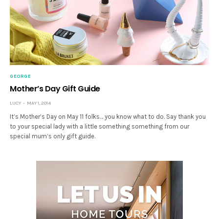
GEORGE
Mother’s Day Gift Guide
LUCY
MAY 1, 2014
It’s Mother’s Day on May 11 folks… you know what to do. Say thank you
to your special lady with a little something something from our
special mum’s only gift guide.