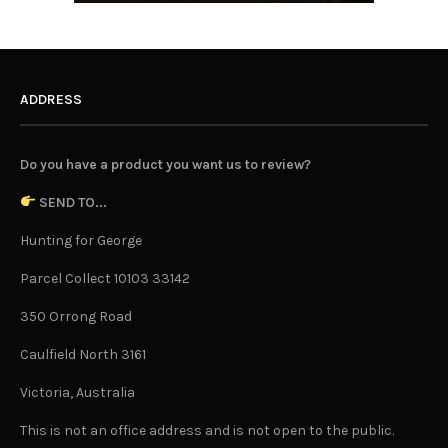
ADDRESS
Do you have a product you want us to review?
SEND TO...
Hunting for George
Parcel Collect 10103 33142
350 Orrong Road
Caulfield North 3161
Victoria, Australia
This is not an office address and is not open to the public.