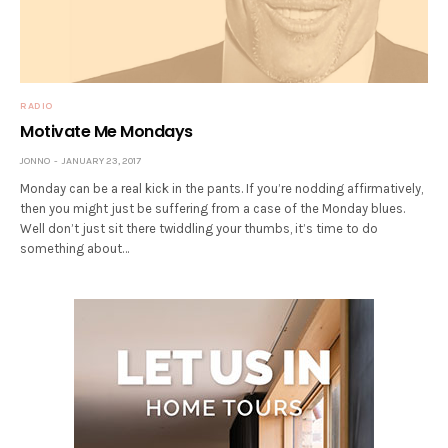
RADIO
Motivate Me Mondays
JONNO
JANUARY 23, 2017
Monday can be a real kick in the pants. If you’re nodding affirmatively,
then you might just be suffering from a case of the Monday blues.
Well don’t just sit there twiddling your thumbs, it’s time to do
something about…