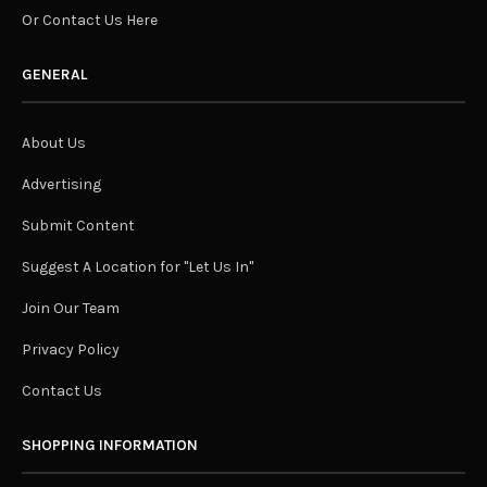
Or Contact Us Here
GENERAL
About Us
Advertising
Submit Content
Suggest A Location for "Let Us In"
Join Our Team
Privacy Policy
Contact Us
SHOPPING INFORMATION