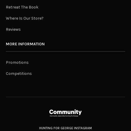
Retreat The Book
Where Is Our Store?
Reviews
MORE INFORMATION
Promotions
Competitions
HUNTING FOR GEORGE INSTAGRAM