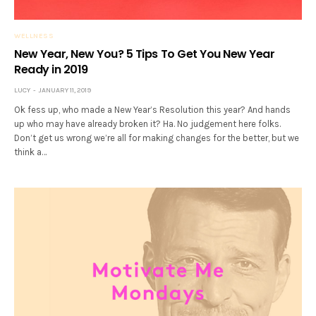
WELLNESS
New Year, New You? 5 Tips To Get You New Year
Ready in 2019
LUCY
JANUARY 11, 2019
Ok fess up, who made a New Year’s Resolution this year? And hands
up who may have already broken it? Ha. No judgement here folks.
Don’t get us wrong we’re all for making changes for the better, but we
think a…