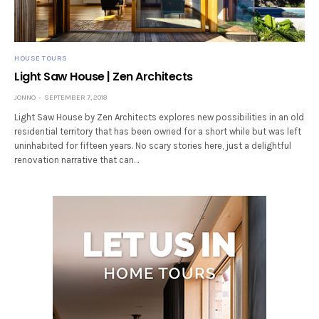
HOUSE TOURS
Light Saw House | Zen Architects
JONNO
SEPTEMBER 7, 2018
Light Saw House by Zen Architects explores new possibilities in an old
residential territory that has been owned for a short while but was left
uninhabited for fifteen years. No scary stories here, just a delightful
renovation narrative that can…