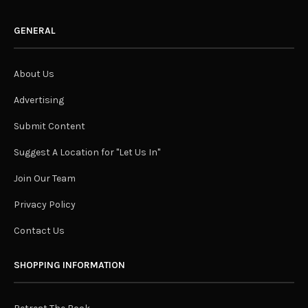
GENERAL
About Us
Advertising
Submit Content
Suggest A Location for "Let Us In"
Join Our Team
Privacy Policy
Contact Us
SHOPPING INFORMATION