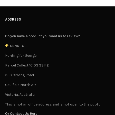
ADDRESS
Do you have a product you want us to review?
SEND TO...
Hunting for George
Parcel Collect 10103 33142
350 Orrong Road
Caulfield North 3161
Victoria, Australia
This is not an office address and is not open to the public.
Or Contact Us Here