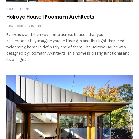
HOUSE TOURS
Holroyd House | Foomann Architects
LUCY
OCTOBER 15, 2018
Every now and then you come across houses that you
can immediately imagine yourself living in and this light drenched,
welcoming home is definitely one of them. The Holroyd House was
designed by Foomann Architects. This home is clearly functional and
its design…