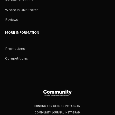
Retreat The Book
Where Is Our Store?
Reviews
MORE INFORMATION
Promotions
Competitions
HUNTING FOR GEORGE INSTAGRAM
COMMUNITY JOURNAL INSTAGRAM