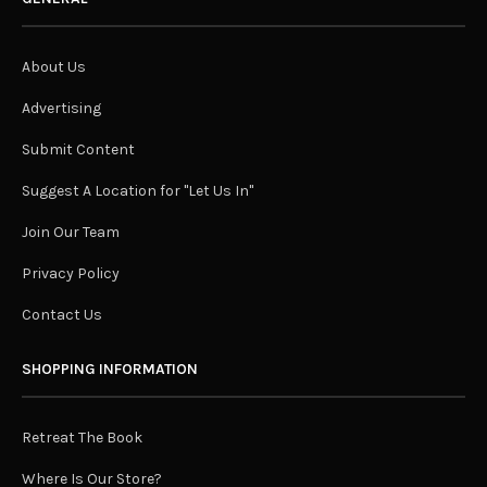
About Us
Advertising
Submit Content
Suggest A Location for "Let Us In"
Join Our Team
Privacy Policy
Contact Us
SHOPPING INFORMATION
Retreat The Book
Where Is Our Store?