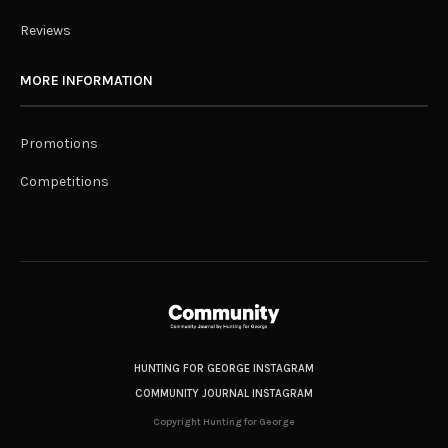
Reviews
MORE INFORMATION
Promotions
Competitions
HUNTING FOR GEORGE INSTAGRAM
COMMUNITY JOURNAL INSTAGRAM
Copyright Hunting for George