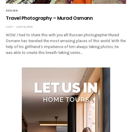
DESIGN
Travel Photography – Murad Osmann
LUCY
JULY 14, 2014
WOW, I had to share this with you all! Russian photographer Murad
Osmann has traveled the most amazing places of this world. With the
help of his girlfriend’s impatience of him always taking photos, he
was able to create this breath-taking series…