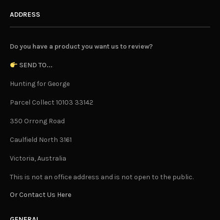
ADDRESS
Do you have a product you want us to review?
SEND TO...
Hunting for George
Parcel Collect 10103 33142
350 Orrong Road
Caulfield North 3161
Victoria, Australia
This is not an office address and is not open to the public.
Or Contact Us Here
GENERAL