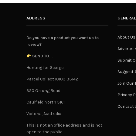
ADDRESS
GENERAL
About Us
Do you have a product you want us to
review?
Advertisi
SEND TO...
Submit C
Hunting for George
Suggest A
Parcel Collect 10103 33142
Join Our
350 Orrong Road
Privacy P
Caulfield North 3161
Contact 
Victoria, Australia
This is not an office address and is not
open to the public.