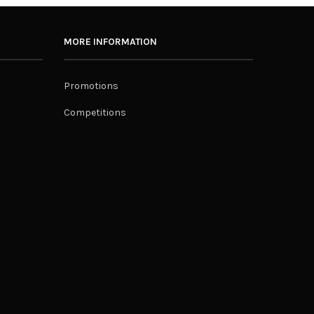
MORE INFORMATION
Promotions
Competitions