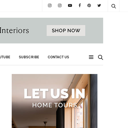
UTUBE
SUBSCRIBE
CONTACT US