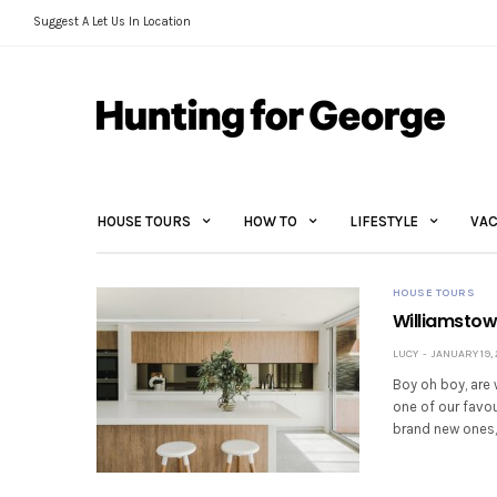
Suggest A Let Us In Location
HOUSE TOURS
HOW TO
LIFESTYLE
VAC
HOUSE TOURS
Williamstow
LUCY
JANUARY 19, 
Boy oh boy, are
one of our favou
brand new ones,