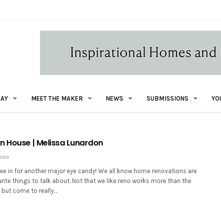
AY
MEET THE MAKER
NEWS
SUBMISSIONS
YO
n House | Melissa Lunardon
2019
 we in for another major eye candy! We all know home renovations are
rite things to talk about. Not that we like reno works more than the
 but come to really…