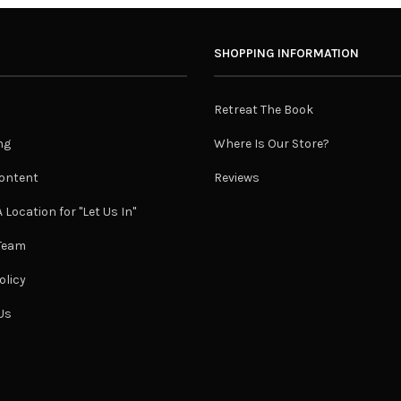
SHOPPING INFORMATION
Retreat The Book
ng
Where Is Our Store?
ontent
Reviews
 Location for "Let Us In"
 Team
olicy
Us