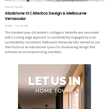
HOUSE TOURS
Gladstone St | AlterEco Design & Melbourne
Vernacular
JONNO
JULY 19, 2018
This hundred-year-old worker’s cottage in Yarraville was renovated
with a cutting edge approach to sustainability. Engaged by local
sustainability consultants Melbourne Vernacular who wanted to use
their home as an educational space for showcasing design that
achieves an uncompromising standard…