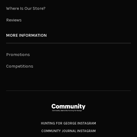
Where Is Our Store?
Reviews
MORE INFORMATION
Promotions
Competitions
HUNTING FOR GEORGE INSTAGRAM
COMMUNITY JOURNAL INSTAGRAM