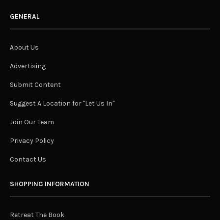
GENERAL
About Us
Advertising
Submit Content
Suggest A Location for "Let Us In"
Join Our Team
Privacy Policy
Contact Us
SHOPPING INFORMATION
Retreat The Book