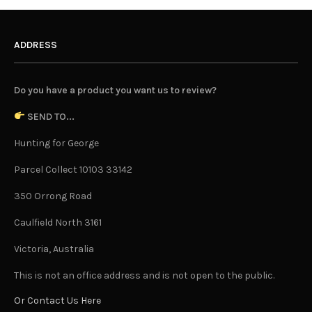
ADDRESS
Do you have a product you want us to review?
SEND TO...
Hunting for George
Parcel Collect 10103 33142
350 Orrong Road
Caulfield North 3161
Victoria, Australia
This is not an office address and is not open to the public.
Or Contact Us Here