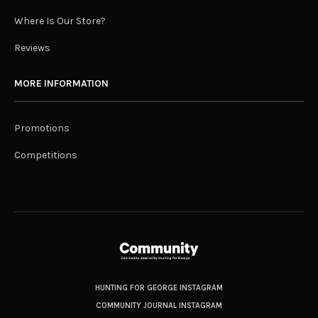
Where Is Our Store?
Reviews
MORE INFORMATION
Promotions
Competitions
HUNTING FOR GEORGE INSTAGRAM
COMMUNITY JOURNAL INSTAGRAM