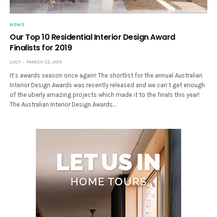
NEWS
Our Top 10 Residential Interior Design Award
Finalists for 2019
LUCY
MARCH 22, 2019
It’s awards season once again! The shortlist for the annual Australian
Interior Design Awards was recently released and we can’t get enough
of the uberly amazing projects which made it to the finals this year!
The Australian Interior Design Awards…