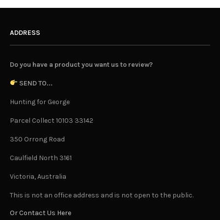
ADDRESS
Do you have a product you want us to review?
SEND TO...
Hunting for George
Parcel Collect 10103 33142
350 Orrong Road
Caulfield North 3161
Victoria, Australia
This is not an office address and is not open to the public.
Or Contact Us Here