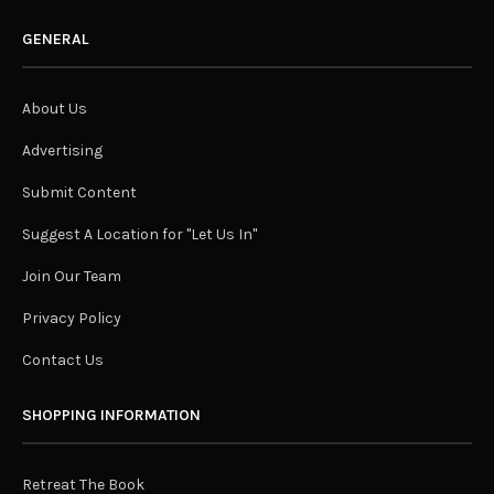
GENERAL
About Us
Advertising
Submit Content
Suggest A Location for "Let Us In"
Join Our Team
Privacy Policy
Contact Us
SHOPPING INFORMATION
Retreat The Book