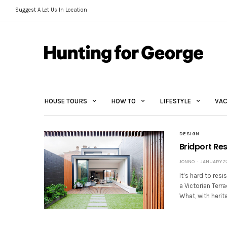
Suggest A Let Us In Location
HOUSE TOURS
HOW TO
LIFESTYLE
VAC
DESIGN
Bridport Re
JONNO
JANUARY 22
It’s hard to res
a Victorian Terr
What, with herit