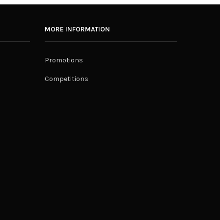
MORE INFORMATION
Promotions
Competitions