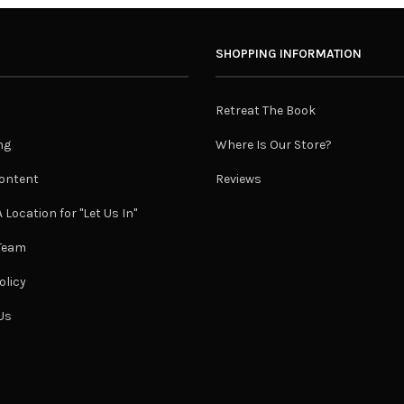
SHOPPING INFORMATION
Retreat The Book
ng
Where Is Our Store?
ontent
Reviews
 Location for "Let Us In"
 Team
olicy
Us