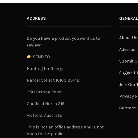
ADDRESS
GENERAL
About Us
Do you have a product you want us to
review?
Advertisi
SEND TO...
Submit C
Hunting for George
Suggest A
Parcel Collect 10103 33142
Join Our
350 Orrong Road
Privacy P
Caulfield North 3161
Contact 
Victoria, Australia
This is not an office address and is not
open to the public.