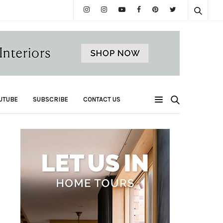
UTUBE
SUBSCRIBE
CONTACT US