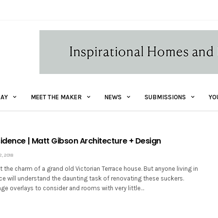
AY
MEET THE MAKER
NEWS
SUBMISSIONS
YO
sidence | Matt Gibson Architecture + Design
, 2018
ist the charm of a grand old Victorian Terrace house. But anyone living in
ace will understand the daunting task of renovating these suckers.
age overlays to consider and rooms with very little…