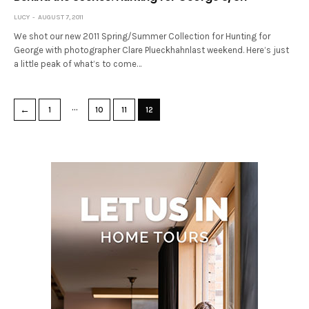
LUCY
AUGUST 7, 2011
We shot our new 2011 Spring/Summer Collection for Hunting for
George with photographer Clare Plueckhahnlast weekend. Here’s just
a little peak of what’s to come…
…
←
1
10
11
12