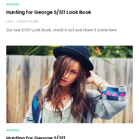
GEORGE
Hunting for George S/S11 Look Book
LUCY
AUGUST 10, 2011
Our new S/S11 Look Book, check it out and share it online here
GEORGE
Hunting for George S/S11