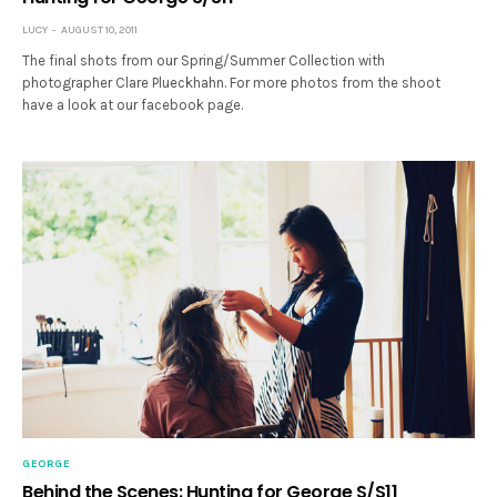
LUCY
AUGUST 10, 2011
The final shots from our Spring/Summer Collection with
photographer Clare Plueckhahn. For more photos from the shoot
have a look at our facebook page.
GEORGE
Behind the Scenes: Hunting for George S/S11