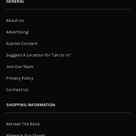
GENERAL
About Us
Advertising
Submit Content
Suggest A Location for "Let Us In"
Join Our Team
Privacy Policy
Contact Us
SHOPPING INFORMATION
Retreat The Book
Where Is Our Store?