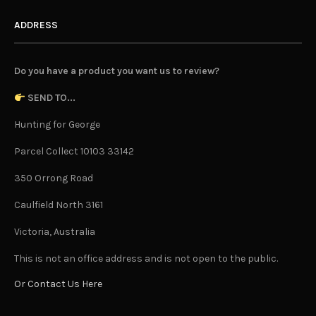
ADDRESS
Do you have a product you want us to review?
SEND TO...
Hunting for George
Parcel Collect 10103 33142
350 Orrong Road
Caulfield North 3161
Victoria, Australia
This is not an office address and is not open to the public.
Or Contact Us Here