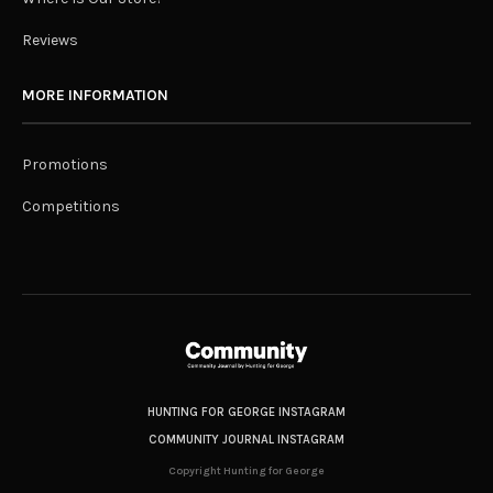
Reviews
MORE INFORMATION
Promotions
Competitions
HUNTING FOR GEORGE INSTAGRAM
COMMUNITY JOURNAL INSTAGRAM
Copyright Hunting for George