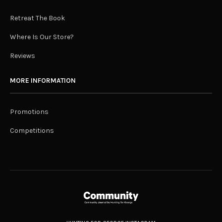
Retreat The Book
Where Is Our Store?
Reviews
MORE INFORMATION
Promotions
Competitions