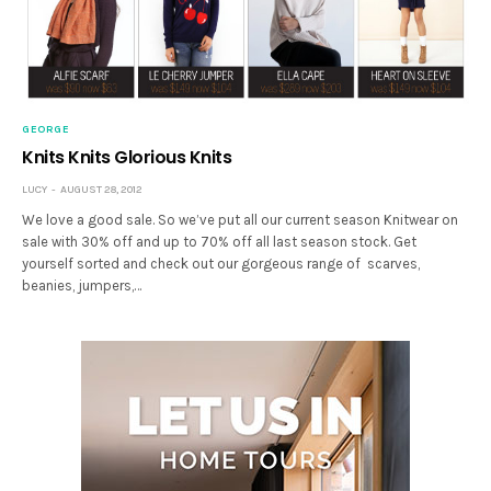
GEORGE
Knits Knits Glorious Knits
LUCY
AUGUST 28, 2012
We love a good sale. So we’ve put all our current season Knitwear on
sale with 30% off and up to 70% off all last season stock. Get
yourself sorted and check out our gorgeous range of scarves,
beanies, jumpers,…