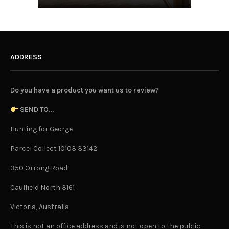
ADDRESS
Do you have a product you want us to review?
SEND TO...
Hunting for George
Parcel Collect 10103 33142
350 Orrong Road
Caulfield North 3161
Victoria, Australia
This is not an office address and is not open to the public.