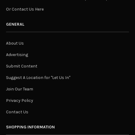
Or Contact Us Here
GENERAL
About Us
Advertising
Submit Content
Suggest A Location for "Let Us In"
Join Our Team
Privacy Policy
Contact Us
SHOPPING INFORMATION