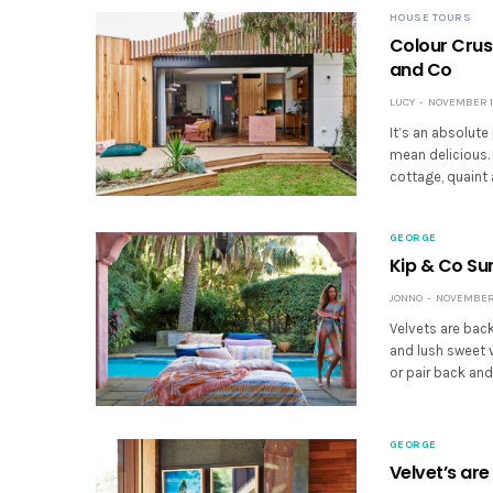
HOUSE TOURS
Colour Crus
and Co
LUCY
NOVEMBER 19
It’s an absolute
mean delicious.
cottage, quaint 
GEORGE
Kip & Co S
JONNO
NOVEMBER 
Velvets are bac
and lush sweet 
or pair back and
GEORGE
Velvet’s ar