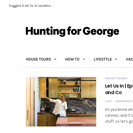
Suggest A Let Us In Location
HOUSE TOURS
HOW TO
LIFESTYLE
VAC
HOUSE TOURS
Let Us In | 
and Co
LUCY
NOVEMBER 2
Do you know wha
calories, and it
stuff, so let’s g