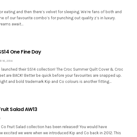
or eating and then there’s velvet for sleeping. We’re fans of both and
 of our favourite combo’s for punching out quality z’s in luxury.
dreams await…
SS14 One Fine Day
16, 2014
 launched their SS14 collection! The Croc Summer Quilt Cover & Croc
et are BACK! Better be quick before your favourites are snapped up.
ight and bold trademark Kip and Co colours is another fitting…
Fruit Salad AW13
3
 Co Fruit Salad collection has been released! You would have
excited we were when we introduced Kip and Co back in 2012. This