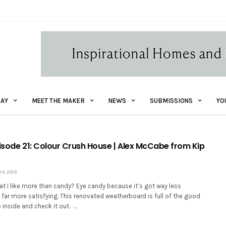
AY
MEET THE MAKER
NEWS
SUBMISSIONS
YO
Episode 21: Colour Crush House | Alex McCabe from Kip
4, 2019
t I like more than candy? Eye candy because it’s got way less
’s far more satisfying. This renovated weatherboard is full of the good
o inside and check it out. …