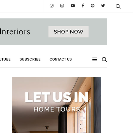
UTUBE
SUBSCRIBE
CONTACT US