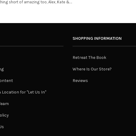
thing short of amazing too, Alex, Kate &…
SHOPPING INFORMATION
Retreat The Book
ng
Where Is Our Store?
ontent
Reviews
 Location for "Let Us In"
 Team
olicy
Us