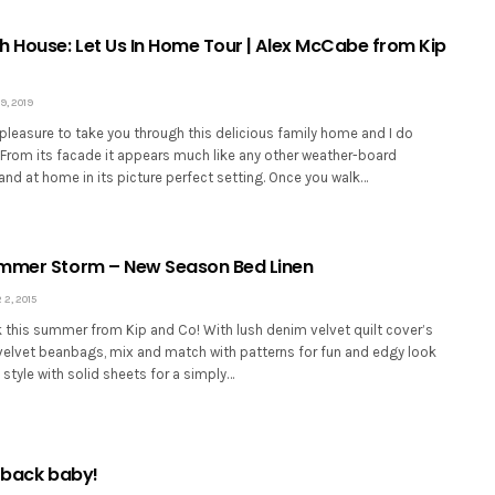
h House: Let Us In Home Tour | Alex McCabe from Kip
, 2019
 pleasure to take you through this delicious family home and I do
 From its facade it appears much like any other weather-board
and at home in its picture perfect setting. Once you walk…
ummer Storm – New Season Bed Linen
2, 2015
k this summer from Kip and Co! With lush denim velvet quilt cover’s
velvet beanbags, mix and match with patterns for fun and edgy look
 style with solid sheets for a simply…
e back baby!