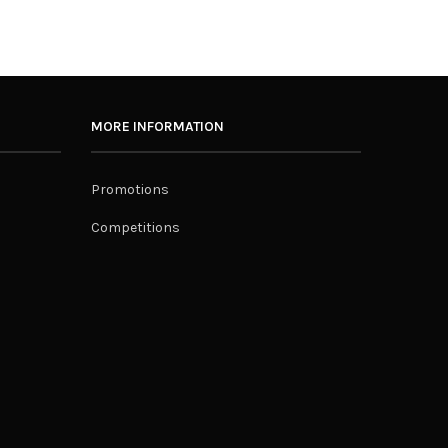
MORE INFORMATION
Promotions
Competitions