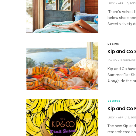
LUCY
APRIL 9, 2015
There’s velvet f
below share some
Sweet velvety 
DESIGN
Kip and Co 
JONNO
SEPTEMBER 
Kip and Co have
Summer Flat She
Alongside the br
GEORGE
Kip and Co 
LUCY
APRIL 19, 201
The new Kip and
remembered how 