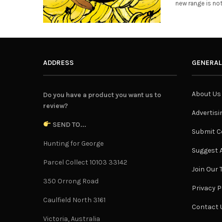
new range is no
ADDRESS
GENERAL
About Us
Do you have a product you want us to
review?
Advertisi
SEND TO...
Submit C
Hunting for George
Suggest A
Parcel Collect 10103 33142
Join Our
350 Orrong Road
Privacy P
Caulfield North 3161
Contact 
Victoria, Australia