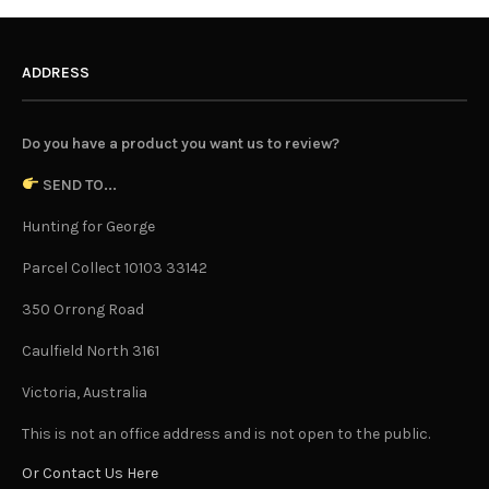
ADDRESS
Do you have a product you want us to review?
SEND TO...
Hunting for George
Parcel Collect 10103 33142
350 Orrong Road
Caulfield North 3161
Victoria, Australia
This is not an office address and is not open to the public.
Or Contact Us Here