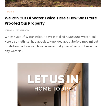
HOW TO
We Ran Out Of Water Twice. Here’s How We Future-
Proofed Our Property
JONNO
1 MONTH AGO
We Ran Out Of Water Twice. So We Installed A 130,000L Water Tank.
Here’s something I had absolutely no idea about before moving out
of Melbourne: How much water we actually use. When you live in the
city, water is…