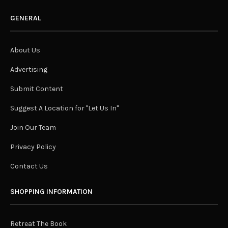
GENERAL
About Us
Advertising
Submit Content
Suggest A Location for "Let Us In"
Join Our Team
Privacy Policy
Contact Us
SHOPPING INFORMATION
Retreat The Book