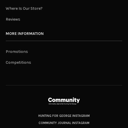
Where Is Our Store?
Reviews
MORE INFORMATION
Promotions
Competitions
HUNTING FOR GEORGE INSTAGRAM
COMMUNITY JOURNAL INSTAGRAM