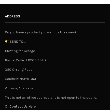
ADDRESS
Do you have a product you want us to review?
SEND TO...
Hunting for George
Parcel Collect 10103 33142
350 Orrong Road
Caulfield North 3161
Victoria, Australia
This is not an office address and is not open to the public.
Or Contact Us Here