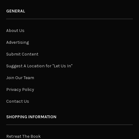
GENERAL
About Us
Advertising
Submit Content
Suggest A Location for "Let Us In"
Join Our Team
Privacy Policy
Contact Us
SHOPPING INFORMATION
Retreat The Book