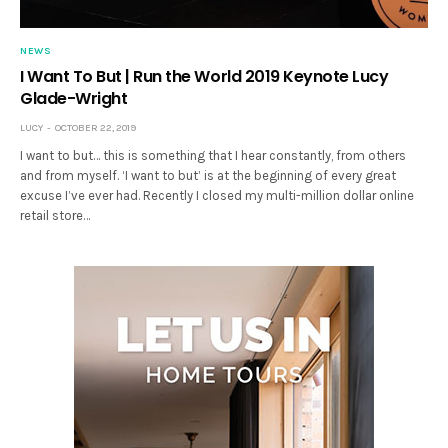
NEWS
I Want To But | Run the World 2019 Keynote Lucy
Glade-Wright
LUCY
OCTOBER 22, 2019
I want to but… this is something that I hear constantly, from others
and from myself. ‘I want to but’ is at the beginning of every great
excuse I’ve ever had. Recently I closed my multi-million dollar online
retail store…