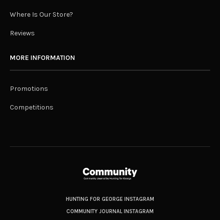
Where Is Our Store?
Reviews
MORE INFORMATION
Promotions
Competitions
HUNTING FOR GEORGE INSTAGRAM
COMMUNITY JOURNAL INSTAGRAM