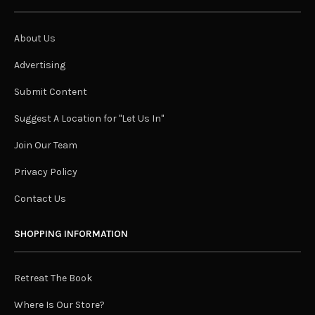
About Us
Advertising
Submit Content
Suggest A Location for "Let Us In"
Join Our Team
Privacy Policy
Contact Us
SHOPPING INFORMATION
Retreat The Book
Where Is Our Store?