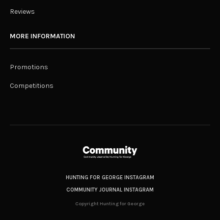
Reviews
MORE INFORMATION
Promotions
Competitions
HUNTING FOR GEORGE INSTAGRAM
COMMUNITY JOURNAL INSTAGRAM
Copyright Hunting for George