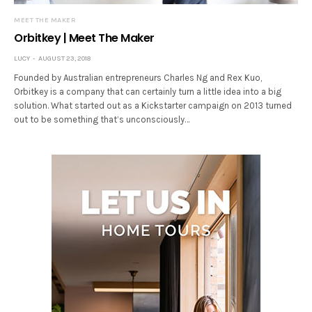
MEET THE MAKER
Orbitkey | Meet The Maker
LUCY
AUGUST 23, 2018
Founded by Australian entrepreneurs Charles Ng and Rex Kuo,
Orbitkey is a company that can certainly turn a little idea into a big
solution. What started out as a Kickstarter campaign on 2013 turned
out to be something that’s unconsciously…