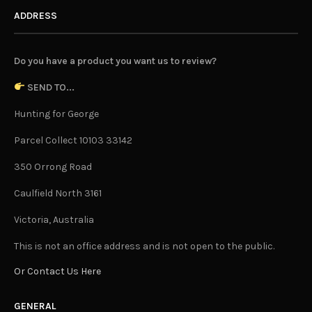
ADDRESS
Do you have a product you want us to review?
SEND TO...
Hunting for George
Parcel Collect 10103 33142
350 Orrong Road
Caulfield North 3161
Victoria, Australia
This is not an office address and is not open to the public.
Or Contact Us Here
GENERAL