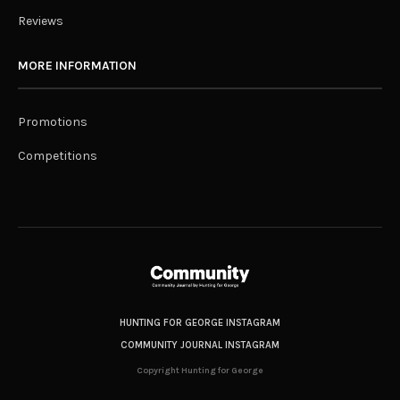
Reviews
MORE INFORMATION
Promotions
Competitions
HUNTING FOR GEORGE INSTAGRAM
COMMUNITY JOURNAL INSTAGRAM
Copyright Hunting for George