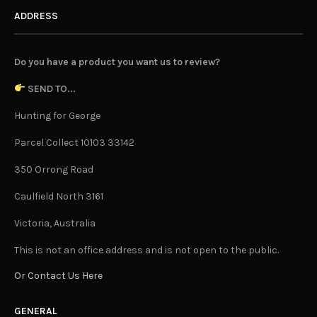
ADDRESS
Do you have a product you want us to review?
SEND TO...
Hunting for George
Parcel Collect 10103 33142
350 Orrong Road
Caulfield North 3161
Victoria, Australia
This is not an office address and is not open to the public.
Or Contact Us Here
GENERAL