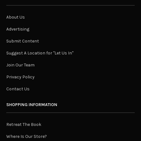
About Us
Advertising
Submit Content
Suggest A Location for "Let Us In"
Join Our Team
Privacy Policy
Contact Us
SHOPPING INFORMATION
Retreat The Book
Where Is Our Store?