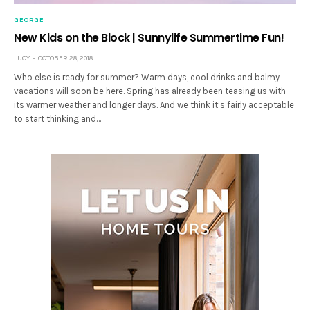
GEORGE
New Kids on the Block | Sunnylife Summertime Fun!
LUCY
OCTOBER 28, 2018
Who else is ready for summer? Warm days, cool drinks and balmy
vacations will soon be here. Spring has already been teasing us with
its warmer weather and longer days. And we think it’s fairly acceptable
to start thinking and…